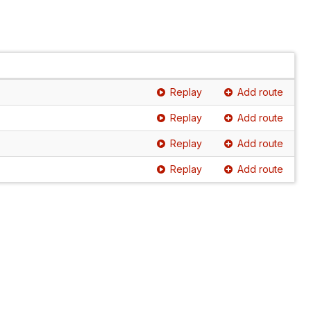
Replay
Add route
Replay
Add route
Replay
Add route
Replay
Add route