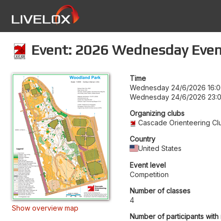
Event: 2026 Wednesday Even
Time
Wednesday 24/6/2026 16:
Wednesday 24/6/2026 23:
Organizing clubs
Cascade Orienteering Cl
Country
United States
Event level
Competition
Number of classes
4
Show overview map
Number of participants with