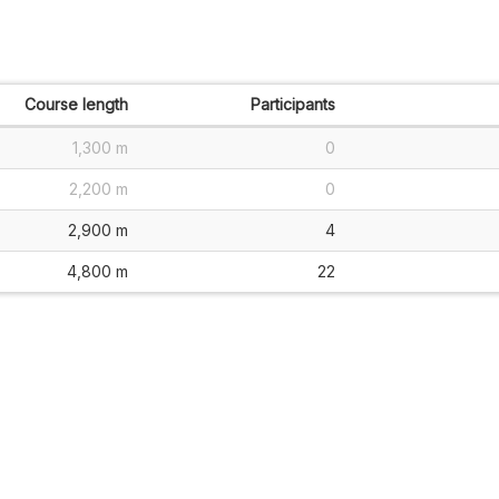
Course length
Participants
1,300 m
0
2,200 m
0
2,900 m
4
4,800 m
22