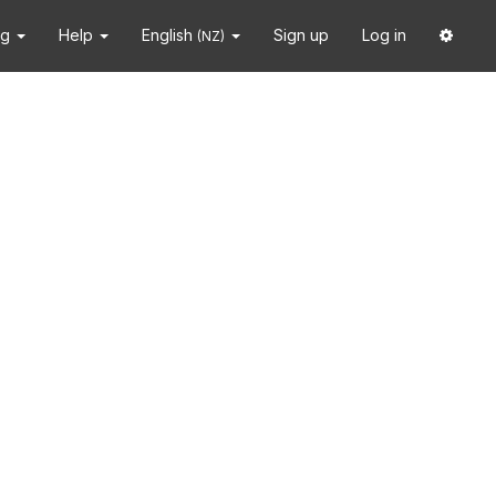
ng
Help
English
Sign up
Log in
(NZ)