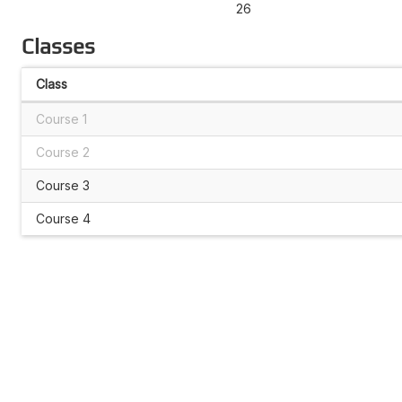
26
Classes
Class
Course 1
Course 2
Course 3
Course 4