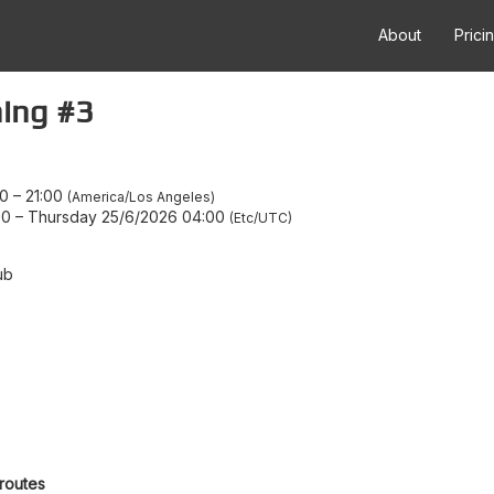
About
Prici
ing #3
00
–
21:00
America/Los Angeles
00
–
Thursday 25/6/2026 04:00
Etc/UTC
ub
 routes