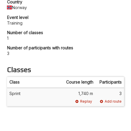
Country
Norway
Event level
Training
Number of classes
1
Number of participants with routes
3
Classes
Class
Course length
Participants
Sprint
1,740 m
3
Replay
Add route