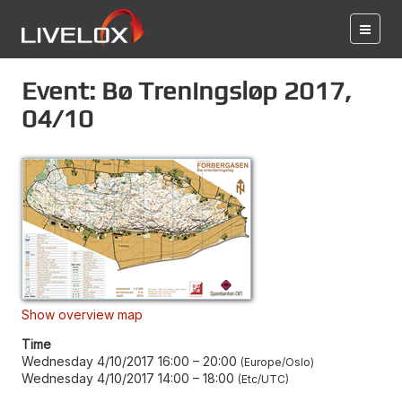
Event: Bø Treningsløp 2017,
04/10
Show overview map
Time
Wednesday 4/10/2017 16:00
–
20:00
Europe/Oslo
Wednesday 4/10/2017 14:00
–
18:00
Etc/UTC