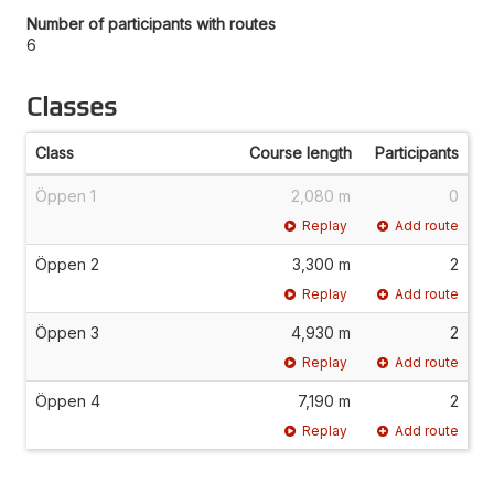
Number of participants with routes
6
Classes
Class
Course length
Participants
Öppen 1
2,080 m
0
Replay
Add route
Öppen 2
3,300 m
2
Replay
Add route
Öppen 3
4,930 m
2
Replay
Add route
Öppen 4
7,190 m
2
Replay
Add route