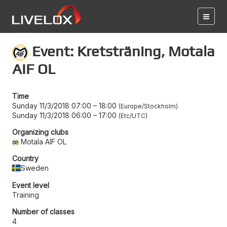
Event: Kretsträning, Motala
AIF OL
Time
Sunday 11/3/2018 07:00
–
18:00
Europe/Stockholm
Sunday 11/3/2018 06:00
–
17:00
Etc/UTC
Organizing clubs
Motala AIF OL
Country
Sweden
Event level
Training
Number of classes
4