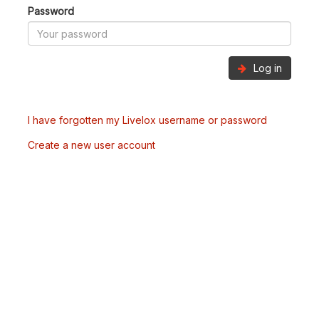
Password
Log in
I have forgotten my Livelox username or password
Create a new user account