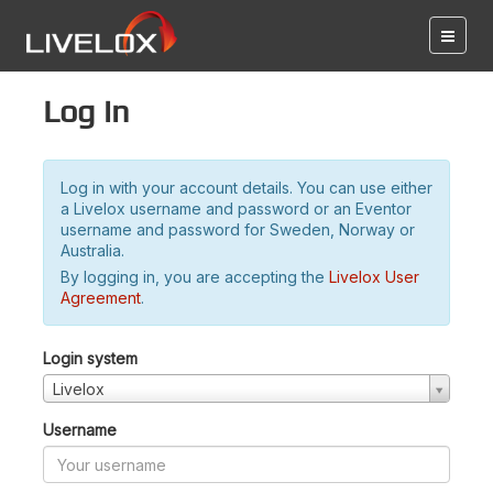
Log in
Log in with your account details. You can use either
a Livelox username and password or an Eventor
username and password for Sweden, Norway or
Australia.
By logging in, you are accepting the
Livelox User
Agreement
.
Login system
Livelox
Username