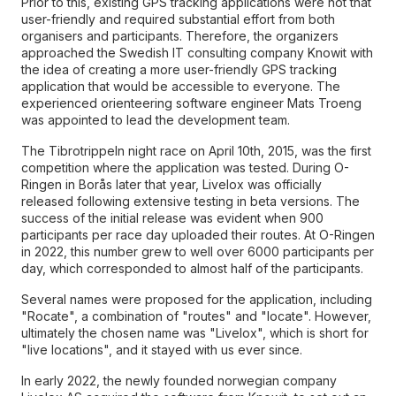
Prior to this, existing GPS tracking applications were not that
user-friendly and required substantial effort from both
organisers and participants. Therefore, the organizers
approached the Swedish IT consulting company Knowit with
the idea of creating a more user-friendly GPS tracking
application that would be accessible to everyone. The
experienced orienteering software engineer Mats Troeng
was appointed to lead the development team.
The Tibrotrippeln night race on April 10th, 2015, was the first
competition where the application was tested. During O-
Ringen in Borås later that year, Livelox was officially
released following extensive testing in beta versions. The
success of the initial release was evident when 900
participants per race day uploaded their routes. At O-Ringen
in 2022, this number grew to well over 6000 participants per
day, which corresponded to almost half of the participants.
Several names were proposed for the application, including
"Rocate", a combination of "routes" and "locate". However,
ultimately the chosen name was "Livelox", which is short for
"live locations", and it stayed with us ever since.
In early 2022, the newly founded norwegian company