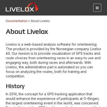
Documentation
About Livelox
About Livelox
Livelox is a web-based analysis software for orienteering.
The product is provided by the Norwegian company Livelox
AS. Our mission is to provide visualization of GPS tracks and
route choices from orienteering races in an easy-to use and
engaging way, both during races and afterwards. With
Livelox, the administrative part is automated so you can
focus on analyzing the routes, both for training and
competition.
History
In 2014, the concept for a GPS tracking application that
would enhance the experience of participants at O-Ringen,
the largest orienteering event in the world, was conceived.