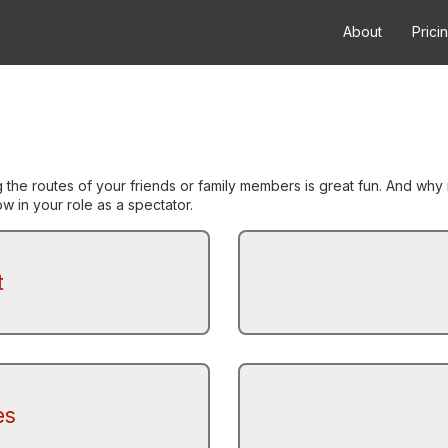
About
Prici
g the routes of your friends or family members is great fun. And w
 in your role as a spectator.
t
es