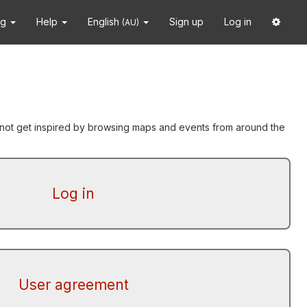
ng
Help
English
Sign up
Log in
(AU)
hy not get inspired by browsing maps and events from around the
Log in
User agreement