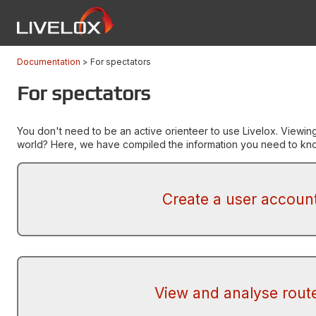
Documentation
For spectators
For spectators
You don't need to be an active orienteer to use Livelox. Viewin
world? Here, we have compiled the information you need to know
Create a user accoun
View and analyse rout