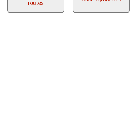
routes