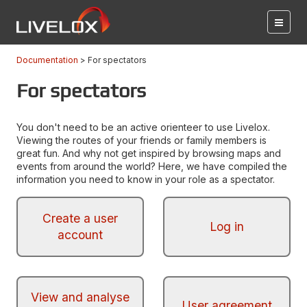
Documentation
For spectators
For spectators
You don't need to be an active orienteer to use Livelox.
Viewing the routes of your friends or family members is
great fun. And why not get inspired by browsing maps and
events from around the world? Here, we have compiled the
information you need to know in your role as a spectator.
Create a user
Log in
account
View and analyse
User agreement