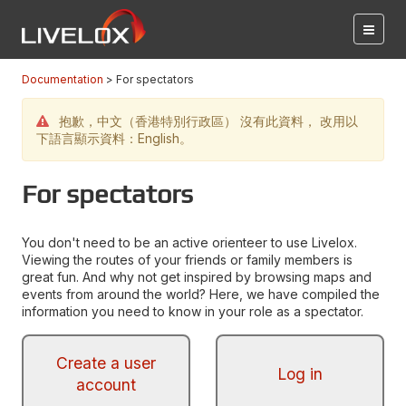
Documentation
For spectators
抱歉，中文（香港特別行政區） 沒有此資料， 改用以
下語言顯示資料：English。
For spectators
You don't need to be an active orienteer to use Livelox.
Viewing the routes of your friends or family members is
great fun. And why not get inspired by browsing maps and
events from around the world? Here, we have compiled the
information you need to know in your role as a spectator.
Create a user
Log in
account