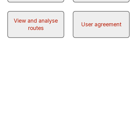
View and analyse
User agreement
routes