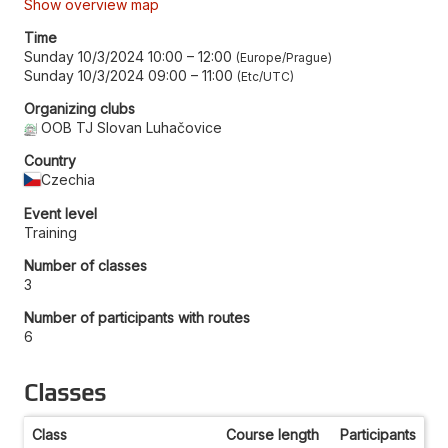
Show overview map
Time
Sunday 10/3/2024 10:00
–
12:00
Europe/Prague
Sunday 10/3/2024 09:00
–
11:00
Etc/UTC
Organizing clubs
OOB TJ Slovan Luhačovice
Country
Czechia
Event level
Training
Number of classes
3
Number of participants with routes
6
Classes
Class
Course length
Participants