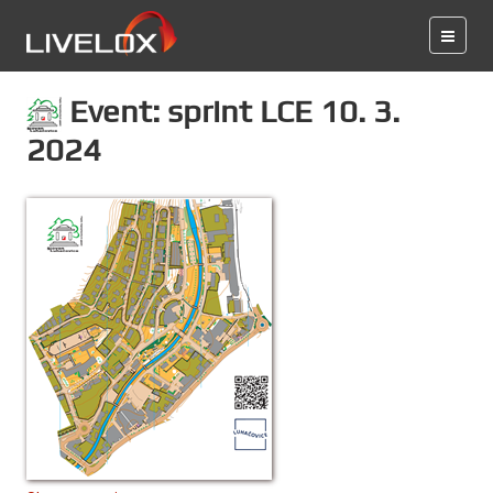
Event: sprint LCE 10. 3.
2024