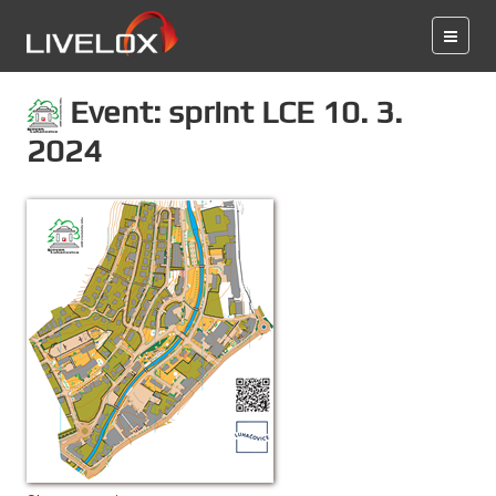
Event: sprint LCE 10. 3.
2024