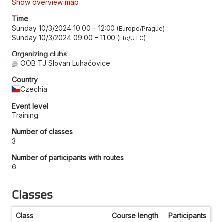
Show overview map
Time
Sunday 10/3/2024 10:00
–
12:00
Europe/Prague
Sunday 10/3/2024 09:00
–
11:00
Etc/UTC
Organizing clubs
OOB TJ Slovan Luhačovice
Country
Czechia
Event level
Training
Number of classes
3
Number of participants with routes
6
Classes
Class
Course length
Participants