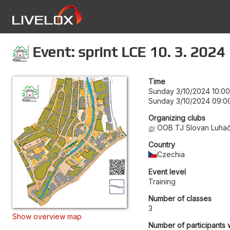
Event: sprint LCE 10. 3. 2024
Time
Sunday 3/10/2024 10:00
Sunday 3/10/2024 09:0
Organizing clubs
OOB TJ Slovan Luha
Country
Czechia
Event level
Training
Number of classes
3
Show overview map
Number of participants 