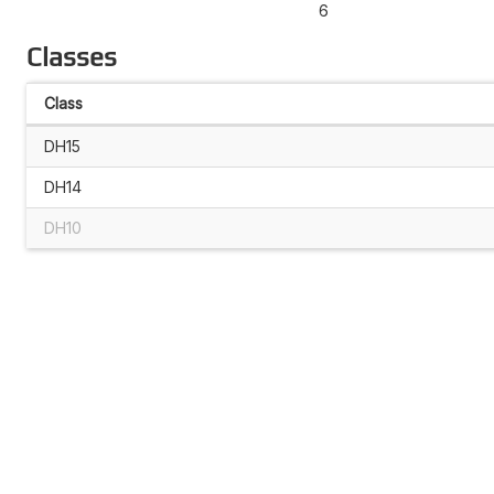
6
Classes
Class
DH15
DH14
DH10