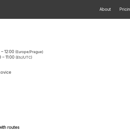
About
Prici
–
12:00
Europe/Prague
0
–
11:00
Etc/UTC
čovice
with routes