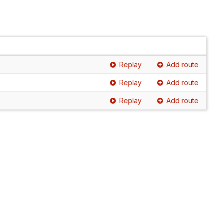
Replay
Add route
Replay
Add route
Replay
Add route