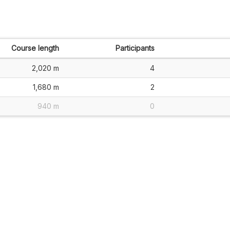
Course length
Participants
2,020 m
4
1,680 m
2
940 m
0