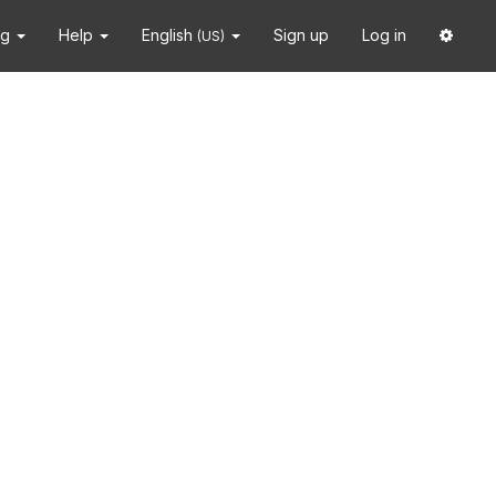
ng
Help
English
Sign up
Log in
(US)