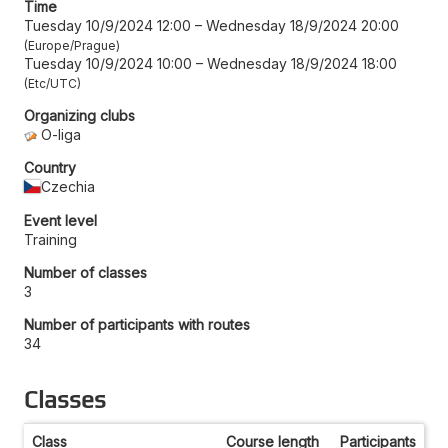
Time
Tuesday 10/9/2024 12:00
–
Wednesday 18/9/2024 20:00
Europe/Prague
Tuesday 10/9/2024 10:00
–
Wednesday 18/9/2024 18:00
Etc/UTC
Organizing clubs
O-liga
Country
Czechia
Event level
Training
Number of classes
3
Number of participants with routes
34
Classes
Class
Course length
Participants