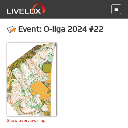
Event: O-liga 2024 #22
Show overview map