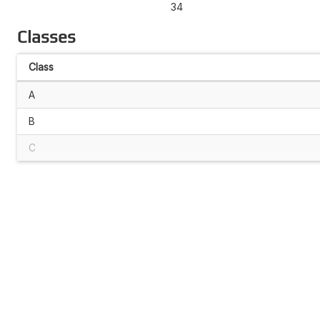
34
Classes
Class
A
B
C