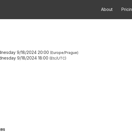
About
Prici
nesday 9/18/2024 20:00
Europe/Prague
nesday 9/18/2024 18:00
Etc/UTC
tes