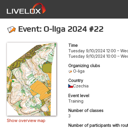
Event: O-liga 2024 #22
Time
Tuesday 9/10/2024 12:00
–
Wed
Tuesday 9/10/2024 10:00
–
Wed
Organizing clubs
O-liga
Country
Czechia
Event level
Training
Number of classes
3
Show overview map
Number of participants with rou