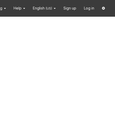
ng
Help
English
Sign up
Log in
(US)