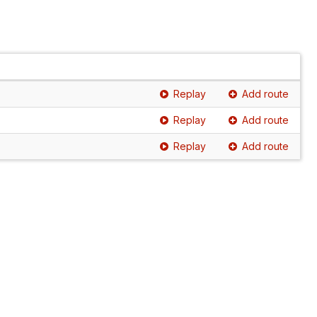
Replay
Add route
Replay
Add route
Replay
Add route