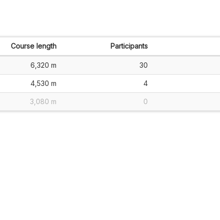
Course length
Participants
6,320 m
30
4,530 m
4
3,080 m
0