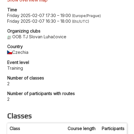
Time
Friday 2025-02-07 17:30
–
19:00
Europe/Prague
Friday 2025-02-07 16:30
–
18:00
Etc/UTC
Organizing clubs
OOB TJ Slovan Luhačovice
Country
Czechia
Event level
Training
Number of classes
2
Number of participants with routes
2
Classes
Class
Course length
Participants