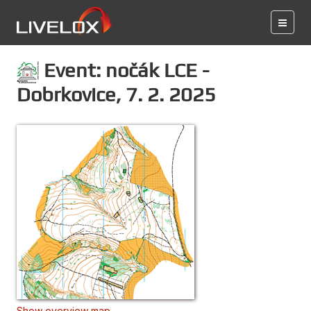
Event: nočák LCE -
Dobrkovice, 7. 2. 2025
Show overview map