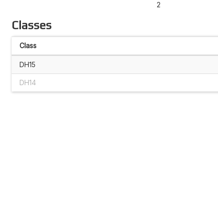
2
Classes
Class
DH15
DH14