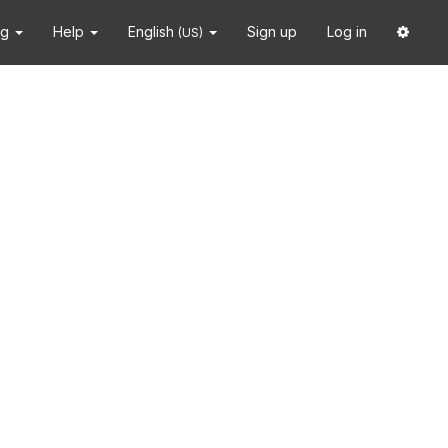
ng
Help
English
Sign up
Log in
(US)