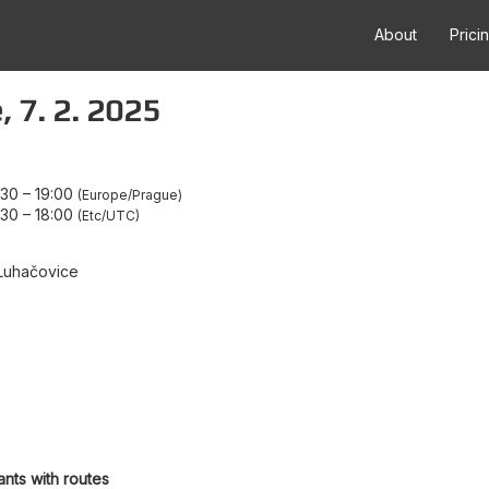
About
Prici
, 7. 2. 2025
:30
–
19:00
Europe/Prague
:30
–
18:00
Etc/UTC
Luhačovice
ants with routes