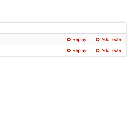
Replay
Add route
Replay
Add route