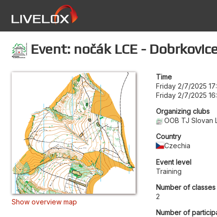
Event: nočák LCE - Dobrkovice
Time
Friday 2/7/2025 17
Friday 2/7/2025 16
Organizing clubs
OOB TJ Slovan 
Country
Czechia
Event level
Training
Number of classes
2
Show overview map
Number of particip