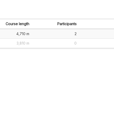
Course length
Participants
4,710 m
2
3,810 m
0