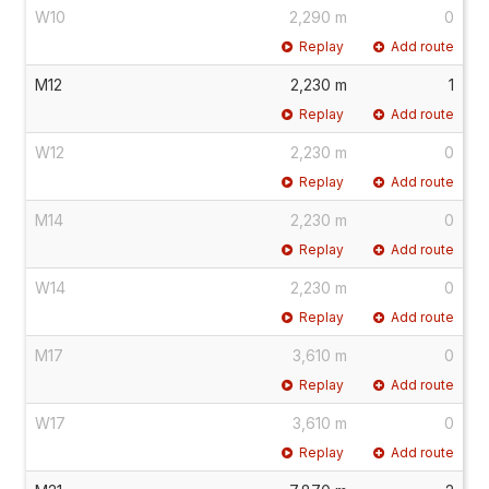
W10
2,290 m
0
Replay
Add route
M12
2,230 m
1
Replay
Add route
W12
2,230 m
0
Replay
Add route
M14
2,230 m
0
Replay
Add route
W14
2,230 m
0
Replay
Add route
M17
3,610 m
0
Replay
Add route
W17
3,610 m
0
Replay
Add route