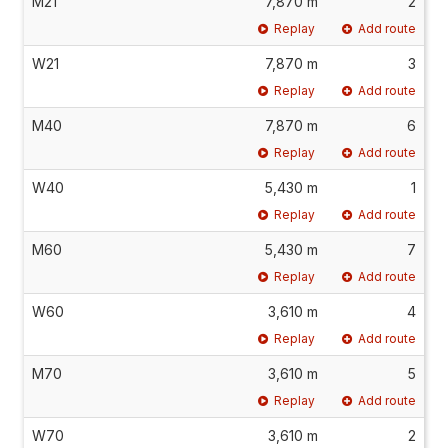
M21
7,870 m
2
Replay
Add route
W21
7,870 m
3
Replay
Add route
M40
7,870 m
6
Replay
Add route
W40
5,430 m
1
Replay
Add route
M60
5,430 m
7
Replay
Add route
W60
3,610 m
4
Replay
Add route
M70
3,610 m
5
Replay
Add route
W70
3,610 m
2