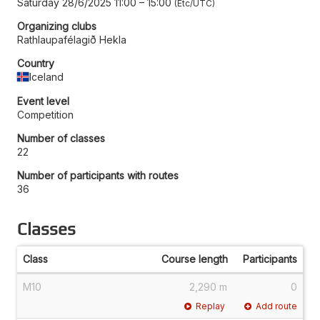
Saturday 28/6/2025 11:00
–
15:00
Etc/UTC
Organizing clubs
Rathlaupafélagið Hekla
Country
Iceland
Event level
Competition
Number of classes
22
Number of participants with routes
36
Classes
Class
Course length
Participants
M10
2,290 m
0
Replay
Add route