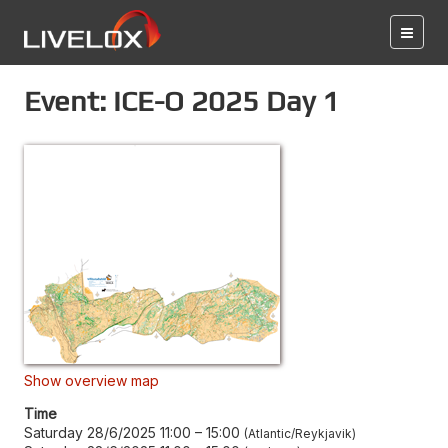
Event: ICE-O 2025 Day 1
Show overview map
Time
Saturday 28/6/2025 11:00
–
15:00
Atlantic/Reykjavik