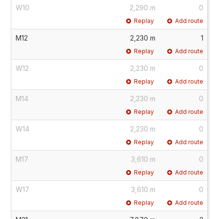
W10
2,290 m
0
Replay
Add route
M12
2,230 m
1
Replay
Add route
W12
2,230 m
0
Replay
Add route
M14
2,230 m
0
Replay
Add route
W14
2,230 m
0
Replay
Add route
M17
3,610 m
0
Replay
Add route
W17
3,610 m
0
Replay
Add route