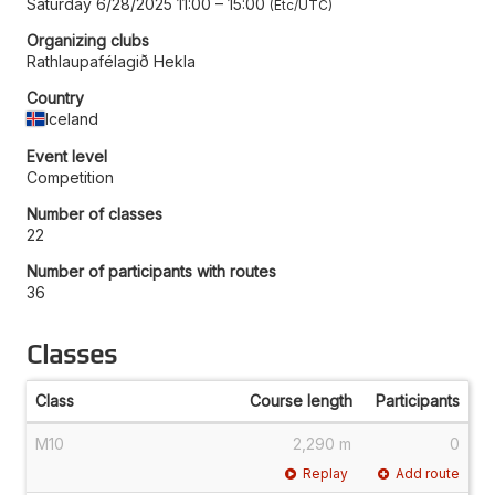
Saturday 6/28/2025 11:00
–
15:00
Etc/UTC
Organizing clubs
Rathlaupafélagið Hekla
Country
Iceland
Event level
Competition
Number of classes
22
Number of participants with routes
36
Classes
Class
Course length
Participants
M10
2,290 m
0
Replay
Add route