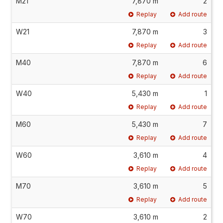
M21
7,870 m
2
Replay
Add route
W21
7,870 m
3
Replay
Add route
M40
7,870 m
6
Replay
Add route
W40
5,430 m
1
Replay
Add route
M60
5,430 m
7
Replay
Add route
W60
3,610 m
4
Replay
Add route
M70
3,610 m
5
Replay
Add route
W70
3,610 m
2