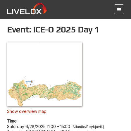
Event: ICE-O 2025 Day 1
Show overview map
Time
Saturday 6/28/2025 11:00
–
15:00
Atlantic/Reykjavik