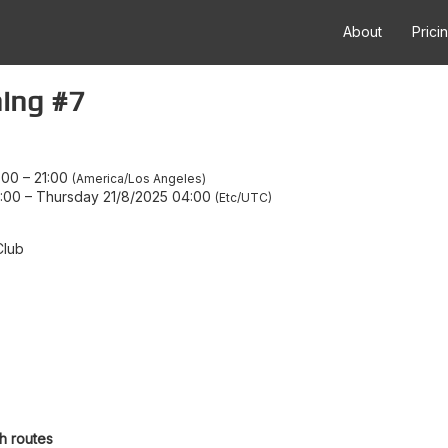
About
Prici
ing #7
:00
–
21:00
America/Los Angeles
:00
–
Thursday 21/8/2025 04:00
Etc/UTC
Club
h routes