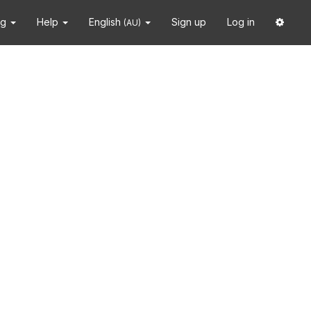
ng
Help
English
Sign up
Log in
(AU)