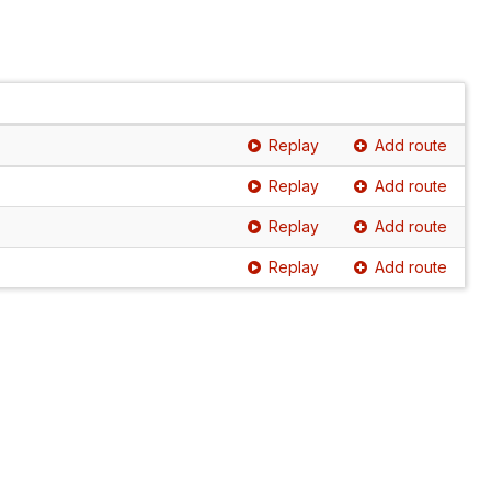
Replay
Add route
Replay
Add route
Replay
Add route
Replay
Add route