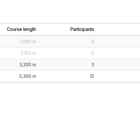
Course length
Participants
1,000 m
0
2,100 m
0
3,200 m
3
5,300 m
12