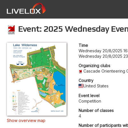
Event: 2025 Wednesday Even
Time
Wednesday 20/8/2025 16
Wednesday 20/8/2025 23
Organizing clubs
Cascade Orienteering 
Country
United States
Event level
Competition
Number of classes
4
Show overview map
Number of participants wit