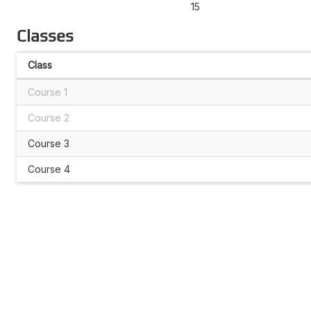
15
Classes
Class
Course 1
Course 2
Course 3
Course 4