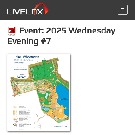
Event: 2025 Wednesday
Evening #7