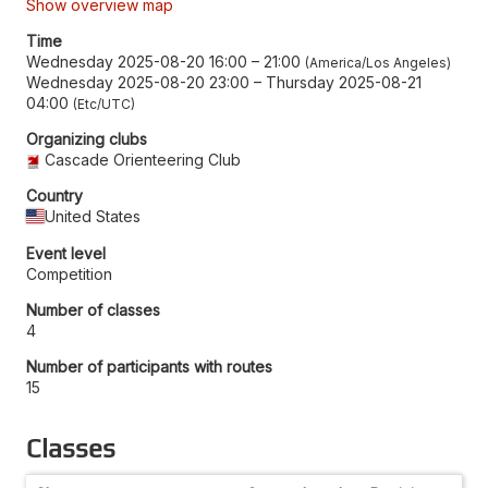
Show overview map
Time
Wednesday 2025-08-20 16:00
–
21:00
America/Los Angeles
Wednesday 2025-08-20 23:00
–
Thursday 2025-08-21
04:00
Etc/UTC
Organizing clubs
Cascade Orienteering Club
Country
United States
Event level
Competition
Number of classes
4
Number of participants with routes
15
Classes