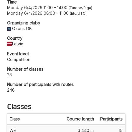
Time
Monday 6/4/2026 11:00
–
14:00
Europe/Riga
Monday 6/4/2026 08:00
–
11:00
Etc/UTC
Organizing clubs
Ozons OK
Country
Latvia
Event level
Competition
Number of classes
23
Number of participants with routes
248
Classes
Class
Course length
Participants
WE
3,440 m
15