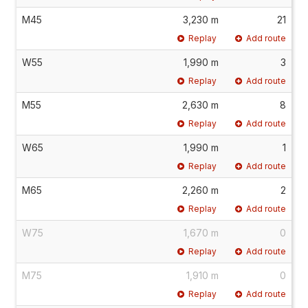
M45
3,230 m
21
Replay
Add route
W55
1,990 m
3
Replay
Add route
M55
2,630 m
8
Replay
Add route
W65
1,990 m
1
Replay
Add route
M65
2,260 m
2
Replay
Add route
W75
1,670 m
0
Replay
Add route
M75
1,910 m
0
Replay
Add route