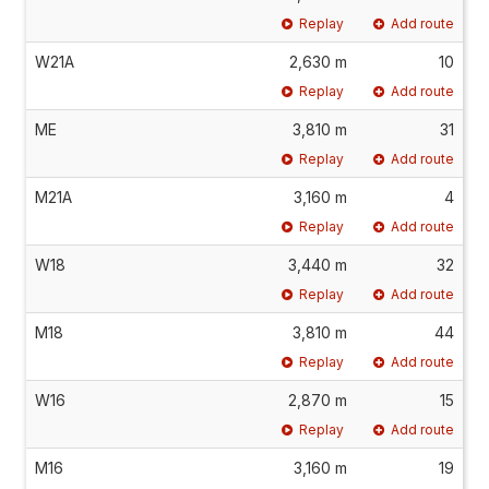
Replay
Add route
W21A
2,630 m
10
Replay
Add route
ME
3,810 m
31
Replay
Add route
M21A
3,160 m
4
Replay
Add route
W18
3,440 m
32
Replay
Add route
M18
3,810 m
44
Replay
Add route
W16
2,870 m
15
Replay
Add route
M16
3,160 m
19