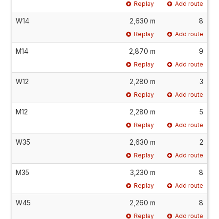
Replay
Add route
W14
2,630 m
8
Replay
Add route
M14
2,870 m
9
Replay
Add route
W12
2,280 m
3
Replay
Add route
M12
2,280 m
5
Replay
Add route
W35
2,630 m
2
Replay
Add route
M35
3,230 m
8
Replay
Add route
W45
2,260 m
8
Replay
Add route