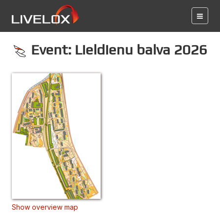
Event: Lieldienu balva 2026
Show overview map