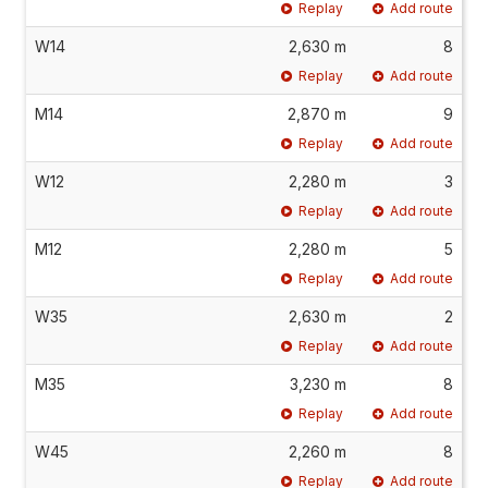
Replay
Add route
W14
2,630 m
8
Replay
Add route
M14
2,870 m
9
Replay
Add route
W12
2,280 m
3
Replay
Add route
M12
2,280 m
5
Replay
Add route
W35
2,630 m
2
Replay
Add route
M35
3,230 m
8
Replay
Add route
W45
2,260 m
8
Replay
Add route