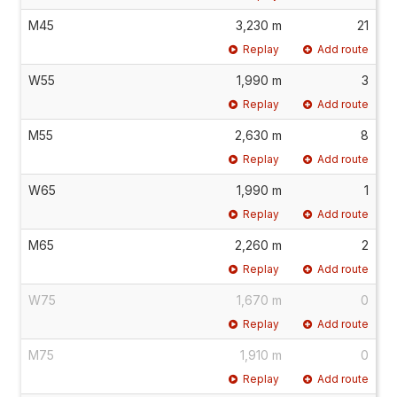
M45
3,230 m
21
Replay
Add route
W55
1,990 m
3
Replay
Add route
M55
2,630 m
8
Replay
Add route
W65
1,990 m
1
Replay
Add route
M65
2,260 m
2
Replay
Add route
W75
1,670 m
0
Replay
Add route
M75
1,910 m
0
Replay
Add route