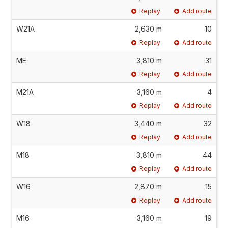
Replay
Add route
W21A
2,630 m
10
Replay
Add route
ME
3,810 m
31
Replay
Add route
M21A
3,160 m
4
Replay
Add route
W18
3,440 m
32
Replay
Add route
M18
3,810 m
44
Replay
Add route
W16
2,870 m
15
Replay
Add route
M16
3,160 m
19