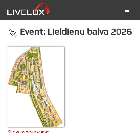
Event: Lieldienu balva 2026
Show overview map