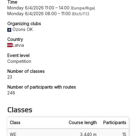
Time
Monday 6/4/2026 11:00
–
14:00
Europe/Riga
Monday 6/4/2026 08:00
–
11:00
Etc/UTC
Organizing clubs
Ozons OK
Country
Latvia
Event level
Competition
Number of classes
23
Number of participants with routes
248
Classes
Class
Course length
Participants
WE
3,440 m
15