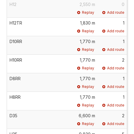
H12
2,550 m
0
Replay
Add route
H12TR
1,830 m
1
Replay
Add route
D10RR
1,770 m
1
Replay
Add route
H10RR
1,770 m
2
Replay
Add route
D8RR
1,770 m
1
Replay
Add route
H8RR
1,770 m
1
Replay
Add route
D35
6,600 m
2
Replay
Add route