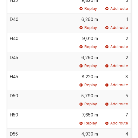
H35
9,820 m
5
Replay
Add route
D40
6,260 m
1
Replay
Add route
H40
9,010 m
2
Replay
Add route
D45
6,260 m
2
Replay
Add route
H45
8,220 m
8
Replay
Add route
D50
5,790 m
5
Replay
Add route
H50
7,650 m
7
Replay
Add route
D55
4,930 m
4