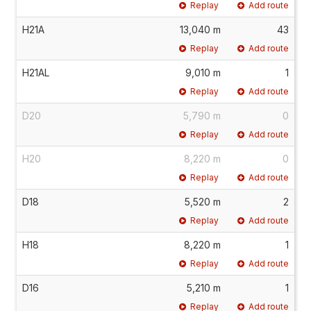
Replay
Add route
H21A
13,040 m
43
Replay
Add route
H21AL
9,010 m
1
Replay
Add route
D20
5,790 m
0
Replay
Add route
H20
8,220 m
0
Replay
Add route
D18
5,520 m
2
Replay
Add route
H18
8,220 m
1
Replay
Add route
D16
5,210 m
1
Replay
Add route