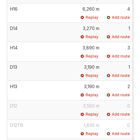
H16
6,260 m
4
Replay
Add route
D14
3,270 m
1
Replay
Add route
H14
3,890 m
3
Replay
Add route
D13
3,190 m
1
Replay
Add route
H13
3,190 m
2
Replay
Add route
D12
2,550 m
0
Replay
Add route
D12TR
1,830 m
0
Replay
Add route