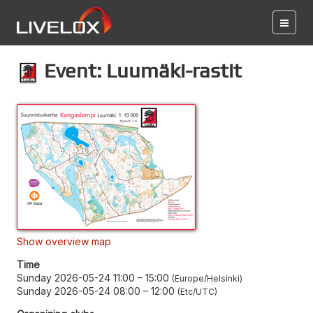
Event: Luumäki-rastit
Show overview map
Time
Sunday 2026-05-24 11:00
–
15:00
Europe/Helsinki
Sunday 2026-05-24 08:00
–
12:00
Etc/UTC