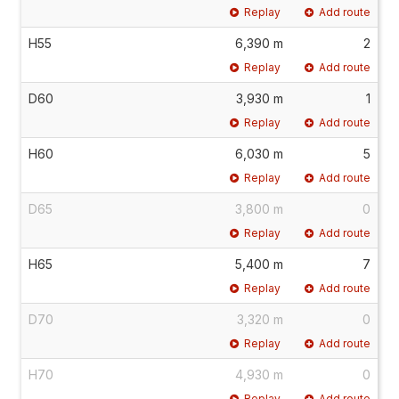
Replay
Add route
H55
6,390 m
2
Replay
Add route
D60
3,930 m
1
Replay
Add route
H60
6,030 m
5
Replay
Add route
D65
3,800 m
0
Replay
Add route
H65
5,400 m
7
Replay
Add route
D70
3,320 m
0
Replay
Add route
H70
4,930 m
0
Replay
Add route