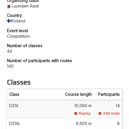
Organizing clubs
Luumäen Rasti
Country
Finland
Event level
Competition
Number of classes
44
Number of participants with routes
140
Classes
Class
Course length
Participants
D21A
10,060 m
14
Replay
Add route
D21AL
6,600 m
8