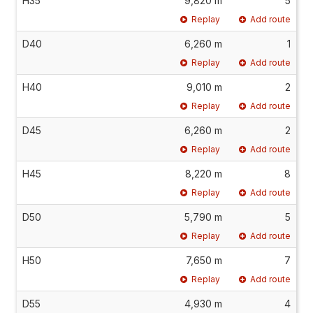
H35
9,820 m
5
Replay
Add route
D40
6,260 m
1
Replay
Add route
H40
9,010 m
2
Replay
Add route
D45
6,260 m
2
Replay
Add route
H45
8,220 m
8
Replay
Add route
D50
5,790 m
5
Replay
Add route
H50
7,650 m
7
Replay
Add route
D55
4,930 m
4