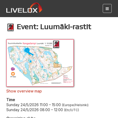
Event: Luumäki-rastit
Show overview map
Time
Sunday 24/5/2026 11:00
–
15:00
Europe/Helsinki
Sunday 24/5/2026 08:00
–
12:00
Etc/UTC