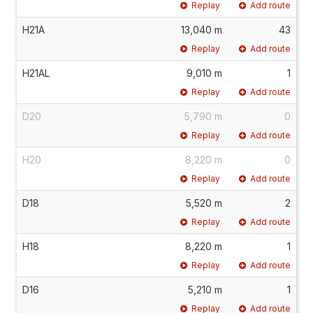
Replay
Add route
H21A
13,040 m
43
Replay
Add route
H21AL
9,010 m
1
Replay
Add route
D20
5,790 m
0
Replay
Add route
H20
8,220 m
0
Replay
Add route
D18
5,520 m
2
Replay
Add route
H18
8,220 m
1
Replay
Add route
D16
5,210 m
1
Replay
Add route