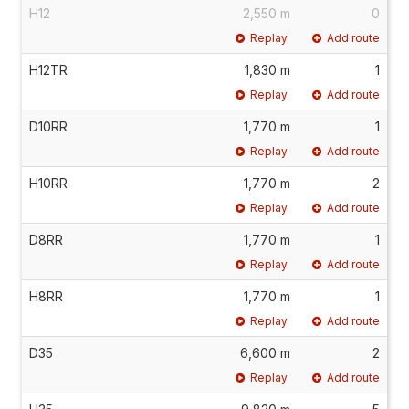
H12
2,550 m
0
Replay
Add route
H12TR
1,830 m
1
Replay
Add route
D10RR
1,770 m
1
Replay
Add route
H10RR
1,770 m
2
Replay
Add route
D8RR
1,770 m
1
Replay
Add route
H8RR
1,770 m
1
Replay
Add route
D35
6,600 m
2
Replay
Add route