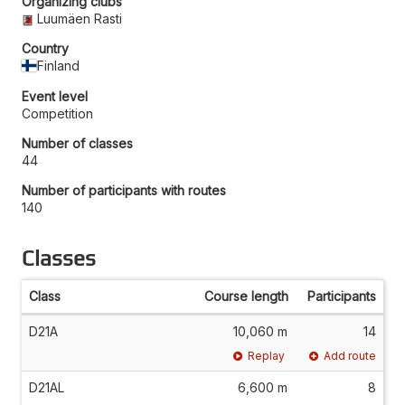
Organizing clubs
Luumäen Rasti
Country
Finland
Event level
Competition
Number of classes
44
Number of participants with routes
140
Classes
Class
Course length
Participants
D21A
10,060 m
14
Replay
Add route
D21AL
6,600 m
8