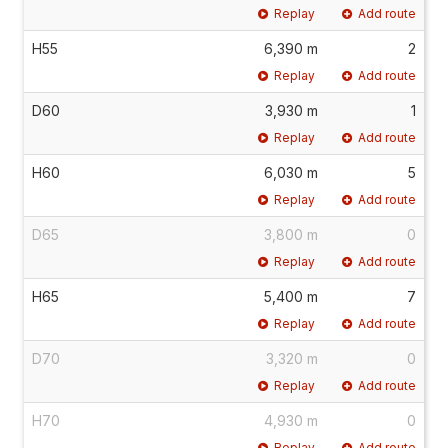
Replay
Add route
H55
6,390 m
2
Replay
Add route
D60
3,930 m
1
Replay
Add route
H60
6,030 m
5
Replay
Add route
D65
3,800 m
0
Replay
Add route
H65
5,400 m
7
Replay
Add route
D70
3,320 m
0
Replay
Add route
H70
4,930 m
0
Replay
Add route