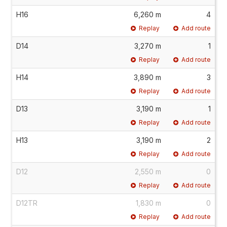
H16
6,260 m
4
Replay
Add route
D14
3,270 m
1
Replay
Add route
H14
3,890 m
3
Replay
Add route
D13
3,190 m
1
Replay
Add route
H13
3,190 m
2
Replay
Add route
D12
2,550 m
0
Replay
Add route
D12TR
1,830 m
0
Replay
Add route