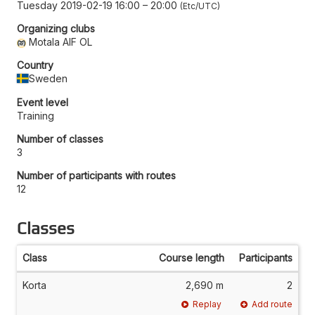
Tuesday 2019-02-19 16:00
–
20:00
Etc/UTC
Organizing clubs
Motala AIF OL
Country
Sweden
Event level
Training
Number of classes
3
Number of participants with routes
12
Classes
Class
Course length
Participants
Korta
2,690 m
2
Replay
Add route