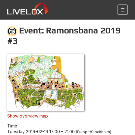
Event: Ramonsbana 2019
#3
Show overview map
Time
Tuesday 2019-02-19 17:00
–
21:00
Europe/Stockholm