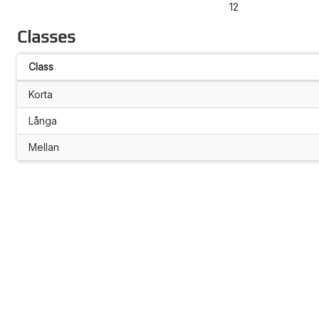
12
Classes
Class
Korta
Långa
Mellan