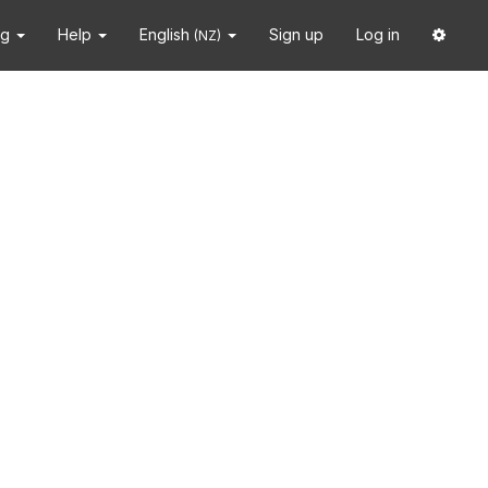
ng
Help
English
Sign up
Log in
(NZ)