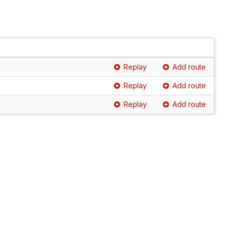
Replay
Add route
Replay
Add route
Replay
Add route