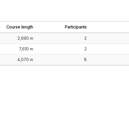
Course length
Participants
2,690 m
2
7,610 m
2
4,070 m
8