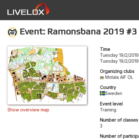
Event: Ramonsbana 2019 #3
Time
Tuesday 19/2/2019
Tuesday 19/2/2019
Organizing clubs
Motala AIF OL
Country
Sweden
Event level
Show overview map
Training
Number of classes
3
Number of particip