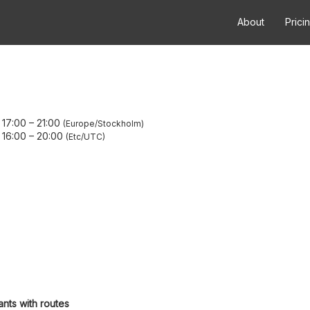
About
Prici
 17:00
–
21:00
Europe/Stockholm
 16:00
–
20:00
Etc/UTC
ants with routes