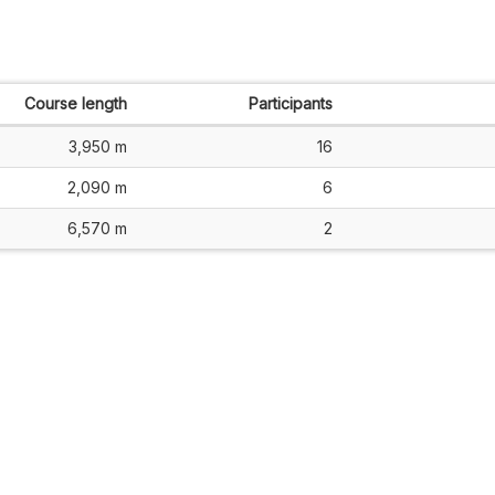
Course length
Participants
3,950 m
16
2,090 m
6
6,570 m
2