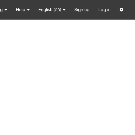
ng
Help
English
Sign up
Log in
(GB)