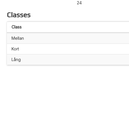
24
Classes
Class
Mellan
Kort
Lång