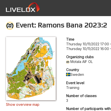
Event: Ramons Bana 2023:2
Time
Thursday 10/11/2022 17:00
Thursday 10/11/2022 16:00
Organizing clubs
Motala AIF OL
Country
Sweden
Event level
Training
Number of classes
3
Show overview map
Number of participants with