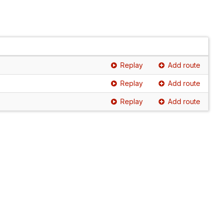
Replay
Add route
Replay
Add route
Replay
Add route