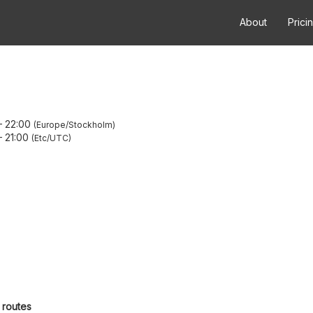
About
Prici
–
22:00
Europe/Stockholm
–
21:00
Etc/UTC
 routes