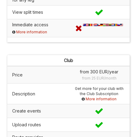
View split times
Immediate access
More information
Club
from 300 EUR/year
Price
from 25 EUR/month
Get more for your club with
Description
the Club Subscription
More information
Create events
Upload routes