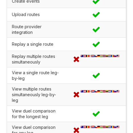
Create events
Upload routes
Route provider
integration
Replay a single route
Replay multiple routes
simultaneously
View a single route leg-
by-leg
View multiple routes
simultaneously leg-by-
leg
View duel comparison
for the longest leg
View duel comparison
for any leg