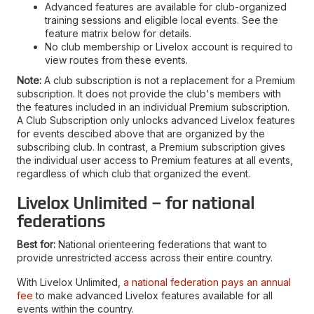
Advanced features are available for club-organized
training sessions and eligible local events. See the
feature matrix below for details.
No club membership or Livelox account is required to
view routes from these events.
Note:
A club subscription is not a replacement for a Premium
subscription. It does not provide the club's members with
the features included in an individual Premium subscription.
A Club Subscription only unlocks advanced Livelox features
for events descibed above that are organized by the
subscribing club. In contrast, a Premium subscription gives
the individual user access to Premium features at all events,
regardless of which club that organized the event.
Livelox Unlimited – for national
federations
Best for:
National orienteering federations that want to
provide unrestricted access across their entire country.
With Livelox Unlimited,
a national federation pays an annual
fee
to make advanced Livelox features available for all
events within the country.