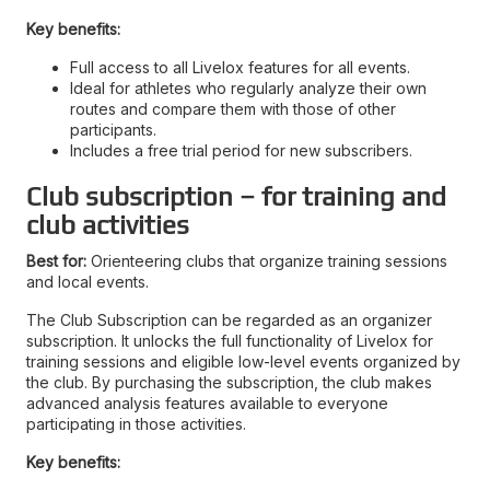
Key benefits:
Full access to all Livelox features for all events.
Ideal for athletes who regularly analyze their own
routes and compare them with those of other
participants.
Includes a free trial period for new subscribers.
Club subscription – for training and
club activities
Best for:
Orienteering clubs that organize training sessions
and local events.
The Club Subscription can be regarded as an organizer
subscription. It unlocks the full functionality of Livelox for
training sessions and eligible low-level events organized by
the club. By purchasing the subscription, the club makes
advanced analysis features available to everyone
participating in those activities.
Key benefits: