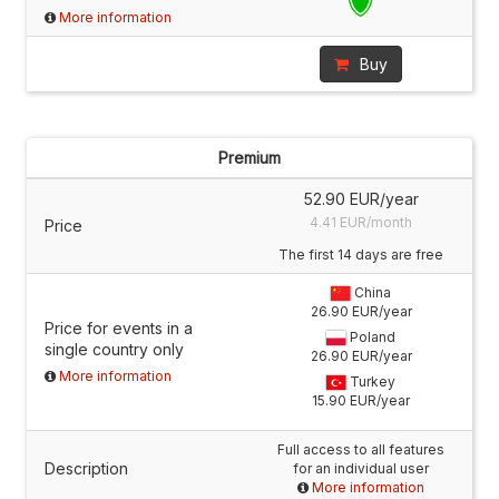
More information
Buy
Premium
52.90 EUR/year
4.41 EUR/month
Price
The first 14 days are free
China
26.90 EUR/year
Price for events in a
Poland
single country only
26.90 EUR/year
More information
Turkey
15.90 EUR/year
Full access to all features
Description
for an individual user
More information