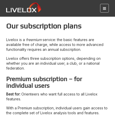
Our subscription plans
Livelox is a
freemium
service: the basic features are
available free of charge, while access to more advanced
functionality requires an annual subscription.
Livelox offers three subscription options, depending on
whether you are an individual user, a club, or a national
federation.
Premium subscription – for
individual users
Best for:
Orienteers who want full access to all Livelox
features.
With a Premium subscription, individual users gain access to
the complete set of Livelox analysis tools and features.