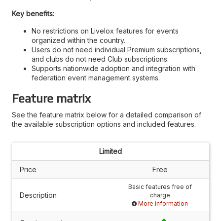
Key benefits:
No restrictions on Livelox features for events
organized within the country.
Users do not need individual Premium subscriptions,
and clubs do not need Club subscriptions.
Supports nationwide adoption and integration with
federation event management systems.
Feature matrix
See the feature matrix below for a detailed comparison of
the available subscription options and included features.
Limited
Price
Free
Basic features free of
Description
charge
More information