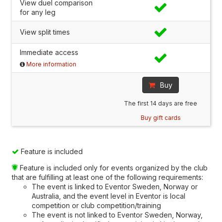
View duel comparison
for any leg
View split times
Immediate access
More information
Buy
The first 14 days are free
Buy gift cards
Feature is included
Feature is included only for events organized by the club
that are fulfilling at least one of the following requirements:
The event is linked to Eventor Sweden, Norway or
Australia, and the event level in Eventor is local
competition or club competition/training
The event is not linked to Eventor Sweden, Norway,