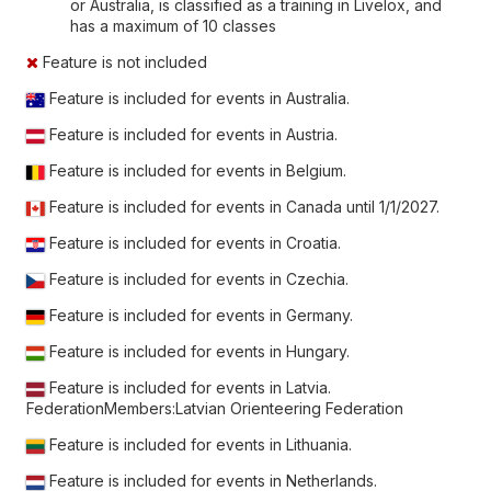
or Australia, is classified as a training in Livelox, and
has a maximum of 10 classes
Feature is not included
Feature is included for events in Australia.
Feature is included for events in Austria.
Feature is included for events in Belgium.
Feature is included for events in Canada until
1/1/2027
.
Feature is included for events in Croatia.
Feature is included for events in Czechia.
Feature is included for events in Germany.
Feature is included for events in Hungary.
Feature is included for events in Latvia.
FederationMembers:Latvian Orienteering Federation
Feature is included for events in Lithuania.
Feature is included for events in Netherlands.