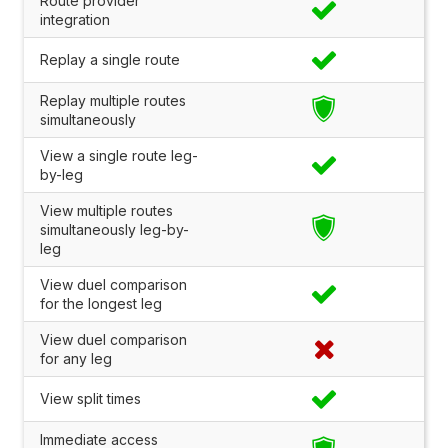
Route provider
integration
Replay a single route
Replay multiple routes
simultaneously
View a single route leg-
by-leg
View multiple routes
simultaneously leg-by-
leg
View duel comparison
for the longest leg
View duel comparison
for any leg
View split times
Immediate access