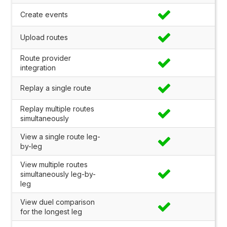
Create events
Upload routes
Route provider
integration
Replay a single route
Replay multiple routes
simultaneously
View a single route leg-
by-leg
View multiple routes
simultaneously leg-by-
leg
View duel comparison
for the longest leg