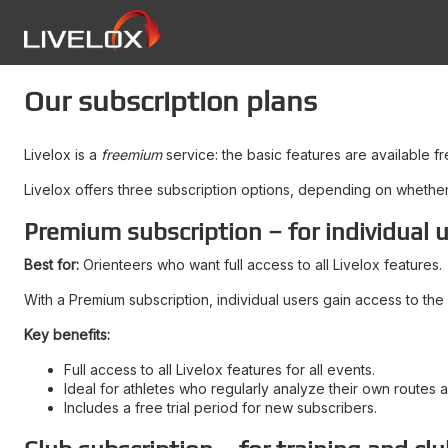
Our subscription plans
Livelox is a
freemium
service: the basic features are available f
Livelox offers three subscription options, depending on whether y
Premium subscription – for individual 
Best for:
Orienteers who want full access to all Livelox features.
With a Premium subscription, individual users gain access to the 
Key benefits:
Full access to all Livelox features for all events.
Ideal for athletes who regularly analyze their own routes 
Includes a free trial period for new subscribers.