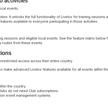
b activities
ocal events.
n. It unlocks the full functionality of Livelox for training sessions
atures available to everyone participating in those activities.
g sessions and eligible local events. See the feature matrix below fo
w routes from these events.
tions
nrestricted access across their entire country.
to make advanced Livelox features available for all events within the
thin the country.
clubs do not need Club subscriptions.
ation event management systems.