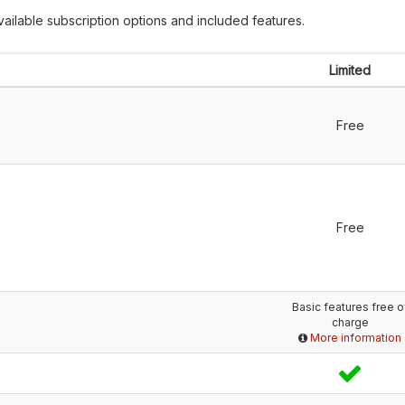
ailable subscription options and included features.
Limited
Free
Free
Basic features free o
charge
More information