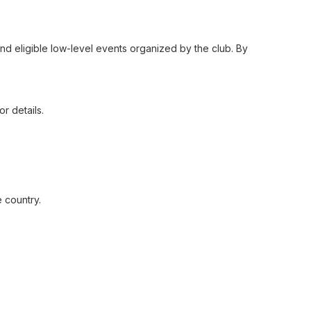
 and eligible low-level events organized by the club. By
r details.
 country.