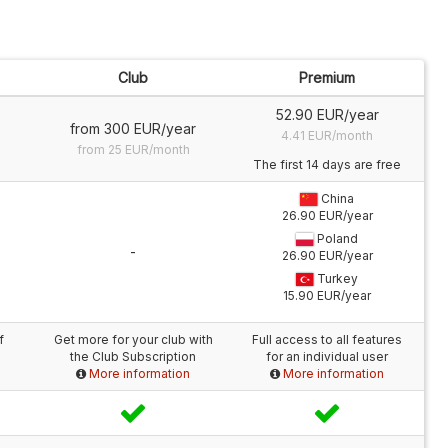
Club
Premium
52.90 EUR/year
from 300 EUR/year
4.41 EUR/month
from 25 EUR/month
The first 14 days are free
China
26.90 EUR/year
Poland
-
26.90 EUR/year
Turkey
15.90 EUR/year
f
Get more for your club with
Full access to all features
the Club Subscription
for an individual user
More information
More information