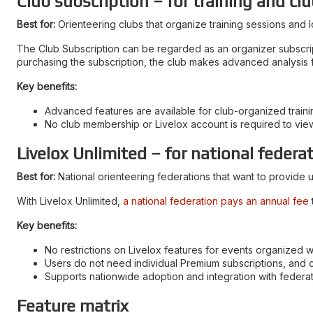
Club subscription – for training and clu
Best for:
Orienteering clubs that organize training sessions and l
The Club Subscription can be regarded as an organizer subscriptio
purchasing the subscription, the club makes advanced analysis fe
Key benefits:
Advanced features are available for club-organized trainin
No club membership or Livelox account is required to vie
Livelox Unlimited – for national federa
Best for:
National orienteering federations that want to provide u
With Livelox Unlimited,
a national federation pays an annual fee
Key benefits:
No restrictions on Livelox features for events organized wi
Users do not need individual Premium subscriptions, and 
Supports nationwide adoption and integration with feder
Feature matrix