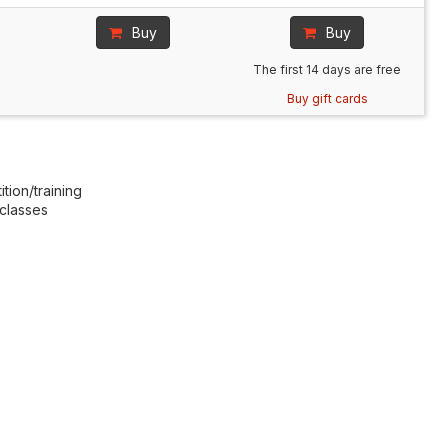
Buy
Buy
The first 14 days are free
Buy gift cards
tion/training
 classes