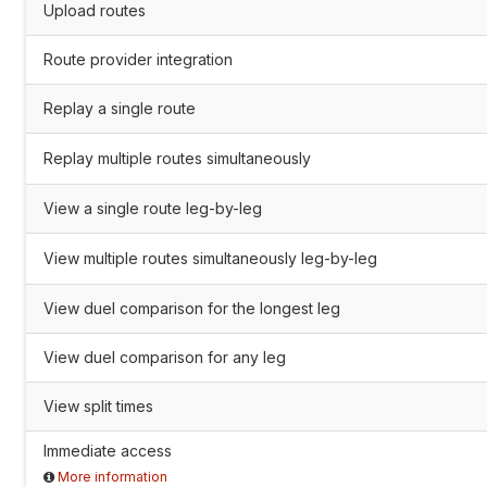
Upload routes
Route provider integration
Replay a single route
Replay multiple routes simultaneously
View a single route leg-by-leg
View multiple routes simultaneously leg-by-leg
View duel comparison for the longest leg
View duel comparison for any leg
View split times
Immediate access
More information