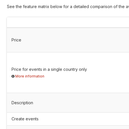
See the feature matrix below for a detailed comparison of the av
Price
Price for events in a single country only
More information
Description
Create events