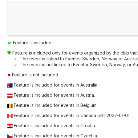
Feature is included
Feature is included only for events organized by the club that a
The event is linked to Eventor Sweden, Norway or Australia
The event is not linked to Eventor Sweden, Norway, or Austr
Feature is not included
Feature is included for events in Australia.
Feature is included for events in Austria.
Feature is included for events in Belgium.
Feature is included for events in Canada until
2027-01-01
.
Feature is included for events in Croatia.
Feature is included for events in Czechia.