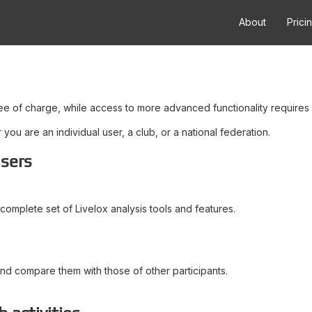
About
Prici
ree of charge, while access to more advanced functionality requires 
ou are an individual user, a club, or a national federation.
users
complete set of Livelox analysis tools and features.
and compare them with those of other participants.