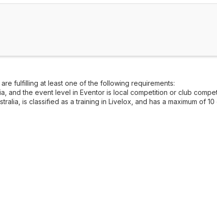
re fulfilling at least one of the following requirements:
, and the event level in Eventor is local competition or club competi
alia, is classified as a training in Livelox, and has a maximum of 10