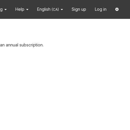
ng
Help
English
Sign up
Log in
(CA)
an annual subscription.