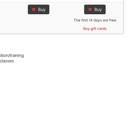
Buy
Buy
The first 14 days are free
Buy gift cards
tion/training
 classes