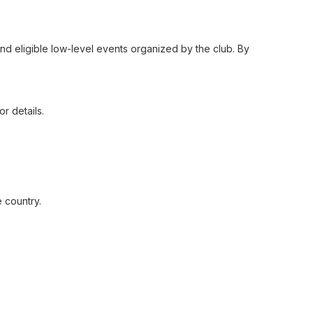
 and eligible low-level events organized by the club. By
r details.
 country.