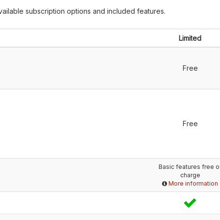
ailable subscription options and included features.
Limited
Free
Free
Basic features free o
charge
More information