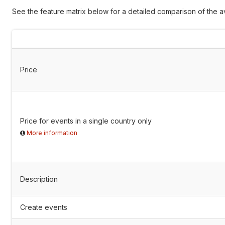
See the feature matrix below for a detailed comparison of the av
Price
Price for events in a single country only
More information
Description
Create events