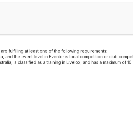
re fulfilling at least one of the following requirements:
, and the event level in Eventor is local competition or club competi
alia, is classified as a training in Livelox, and has a maximum of 10