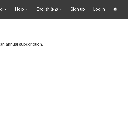
ng
Help
English
Sign up
Log in
(NZ)
an annual subscription.