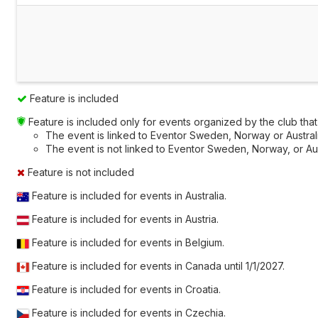
Feature is included
Feature is included only for events organized by the club that a
The event is linked to Eventor Sweden, Norway or Australia
The event is not linked to Eventor Sweden, Norway, or Austr
Feature is not included
Feature is included for events in Australia.
Feature is included for events in Austria.
Feature is included for events in Belgium.
Feature is included for events in Canada until
1/1/2027
.
Feature is included for events in Croatia.
Feature is included for events in Czechia.