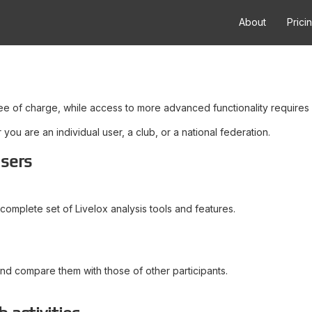
About
Prici
ree of charge, while access to more advanced functionality requires 
ou are an individual user, a club, or a national federation.
users
complete set of Livelox analysis tools and features.
and compare them with those of other participants.