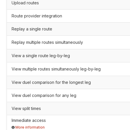
Upload routes
Route provider integration
Replay a single route
Replay multiple routes simultaneously
View a single route leg-by-leg
View multiple routes simultaneously leg-by-leg
View duel comparison for the longest leg
View duel comparison for any leg
View split times
Immediate access
More information