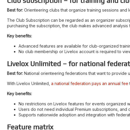
Club subscription – for training and clu
Best for:
Orienteering clubs that organize training sessions and l
The Club Subscription can be regarded as an organizer subscriptio
purchasing the subscription, the club makes advanced analysis fe
Key benefits:
Advanced features are available for club-organized trainin
No club membership or Livelox account is required to vie
Livelox Unlimited – for national federa
Best for:
National orienteering federations that want to provide u
With Livelox Unlimited,
a national federation pays an annual fee
Key benefits:
No restrictions on Livelox features for events organized wi
Users do not need individual Premium subscriptions, and 
Supports nationwide adoption and integration with feder
Feature matrix