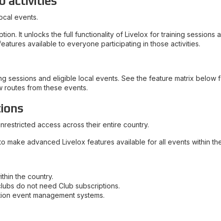
b activities
ocal events.
n. It unlocks the full functionality of Livelox for training sessions
atures available to everyone participating in those activities.
g sessions and eligible local events. See the feature matrix below fo
w routes from these events.
tions
nrestricted access across their entire country.
to make advanced Livelox features available for all events within the
thin the country.
clubs do not need Club subscriptions.
ation event management systems.