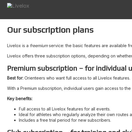
Our subscription plans
Livelox is a
freemium
service: the basic features are available f
Livelox offers three subscription options, depending on whether y
Premium subscription – for individual 
Best for:
Orienteers who want full access to all Livelox features.
With a Premium subscription, individual users gain access to the 
Key benefits:
Full access to all Livelox features for all events.
Ideal for athletes who regularly analyze their own routes 
Includes a free trial period for new subscribers.