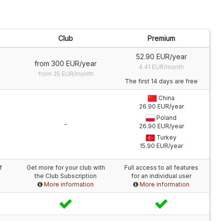
Club
Premium
52.90 EUR/year
from 300 EUR/year
4.41 EUR/month
from 25 EUR/month
The first 14 days are free
China
26.90 EUR/year
Poland
-
26.90 EUR/year
Turkey
15.90 EUR/year
f
Get more for your club with
Full access to all features
the Club Subscription
for an individual user
More information
More information