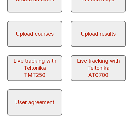
Upload courses
Upload results
Live tracking with
Live tracking with
Teltonika
Teltonika
TMT250
ATC700
User agreement