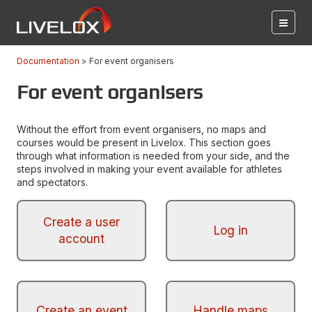
Documentation
For event organisers
For event organisers
Without the effort from event organisers, no maps and
courses would be present in Livelox. This section goes
through what information is needed from your side, and the
steps involved in making your event available for athletes
and spectators.
Create a user
Log in
account
Create an event
Handle maps