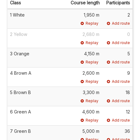
Class
Course length
Participants
1 White
1,950 m
2
Replay
Add route
2 Yellow
2,680 m
0
Replay
Add route
3 Orange
4,150 m
5
Replay
Add route
4 Brown A
2,600 m
9
Replay
Add route
5 Brown B
3,300 m
18
Replay
Add route
6 Green A
4,600 m
12
Replay
Add route
7 Green B
5,000 m
36
Replay
Add route