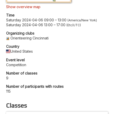
Show overview map
Time
Saturday 2024-04-06 09:00
–
13:00
America/New York
Saturday 2024-04-06 13:00
–
17:00
Etc/UTC
Organizing clubs
Orienteering Cincinnati
Country
United States
Event level
Competition
Number of classes
9
Number of participants with routes
115
Classes