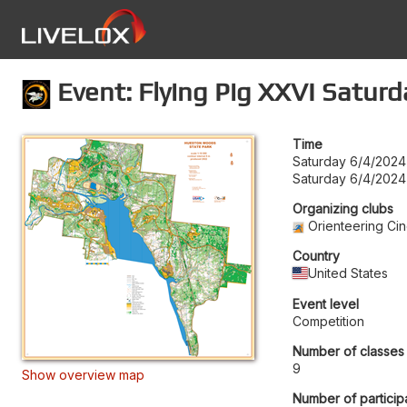
Event: Flying Pig XXVI Saturd
Time
Saturday 6/4/2024
Saturday 6/4/2024
Organizing clubs
Orienteering Cin
Country
United States
Event level
Competition
Number of classes
9
Show overview map
Number of particip