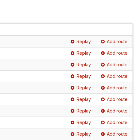
Replay
Add route
Replay
Add route
Replay
Add route
Replay
Add route
Replay
Add route
Replay
Add route
Replay
Add route
Replay
Add route
Replay
Add route