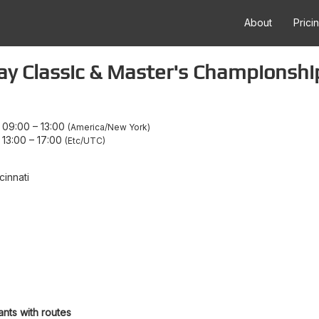
About
Prici
ay Classic & Master's Championshi
 09:00
–
13:00
America/New York
 13:00
–
17:00
Etc/UTC
cinnati
ants with routes