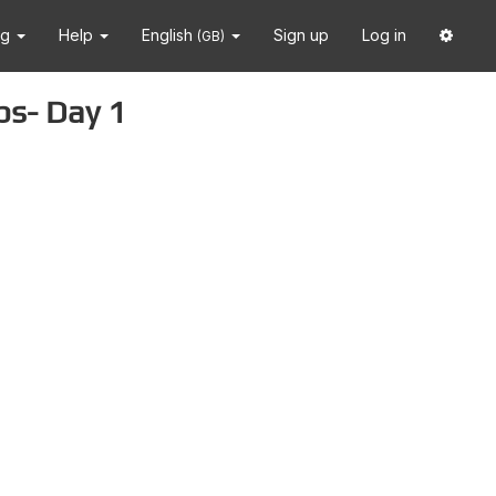
ng
Help
English
Sign up
Log in
(GB)
ps- Day 1