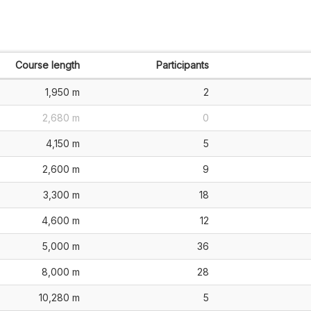
Course length
Participants
1,950 m
2
2,680 m
0
4,150 m
5
2,600 m
9
3,300 m
18
4,600 m
12
5,000 m
36
8,000 m
28
10,280 m
5