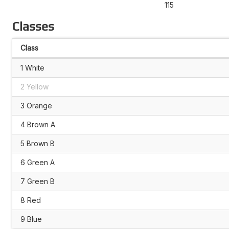
115
Classes
Class
1 White
2 Yellow
3 Orange
4 Brown A
5 Brown B
6 Green A
7 Green B
8 Red
9 Blue