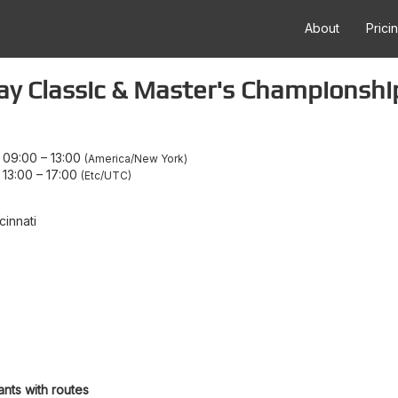
About
Prici
ay Classic & Master's Championshi
 09:00
–
13:00
America/New York
 13:00
–
17:00
Etc/UTC
cinnati
ants with routes