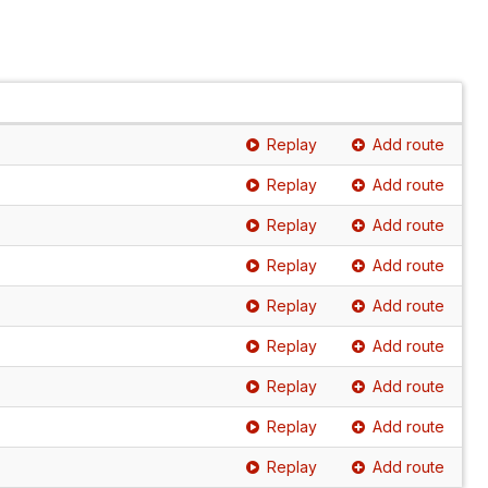
Replay
Add route
Replay
Add route
Replay
Add route
Replay
Add route
Replay
Add route
Replay
Add route
Replay
Add route
Replay
Add route
Replay
Add route