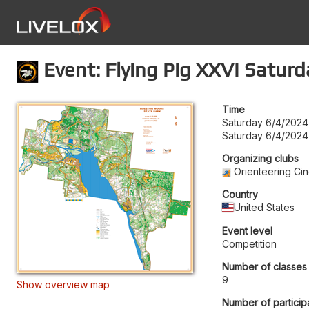
Event: Flying Pig XXVI Saturd
Time
Saturday 6/4/2024
Saturday 6/4/2024
Organizing clubs
Orienteering Cin
Country
United States
Event level
Competition
Number of classes
9
Show overview map
Number of particip