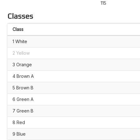
115
Classes
Class
1 White
2 Yellow
3 Orange
4 Brown A
5 Brown B
6 Green A
7 Green B
8 Red
9 Blue