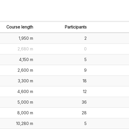
Course length
Participants
1,950 m
2
2,680 m
0
4,150 m
5
2,600 m
9
3,300 m
18
4,600 m
12
5,000 m
36
8,000 m
28
10,280 m
5