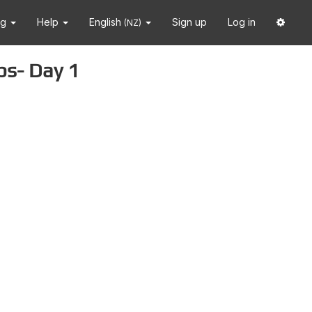
ng
Help
English
Sign up
Log in
(NZ)
ps- Day 1