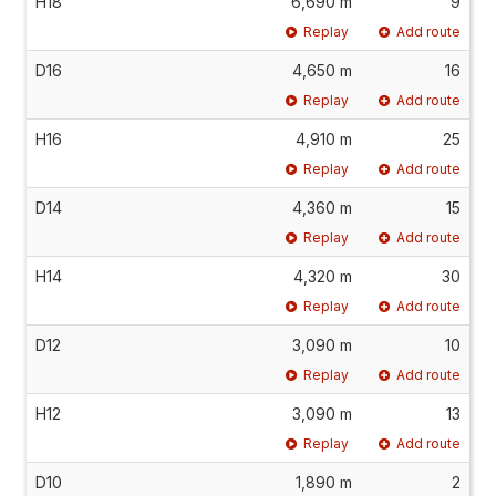
H18
6,690 m
9
Replay
Add route
D16
4,650 m
16
Replay
Add route
H16
4,910 m
25
Replay
Add route
D14
4,360 m
15
Replay
Add route
H14
4,320 m
30
Replay
Add route
D12
3,090 m
10
Replay
Add route
H12
3,090 m
13
Replay
Add route
D10
1,890 m
2