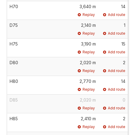
H70
3,640 m
14
Replay
Add route
D75
2,140 m
1
Replay
Add route
H75
3,190 m
15
Replay
Add route
D80
2,020 m
2
Replay
Add route
H80
2,770 m
14
Replay
Add route
D85
2,020 m
0
Replay
Add route
H85
2,410 m
2
Replay
Add route