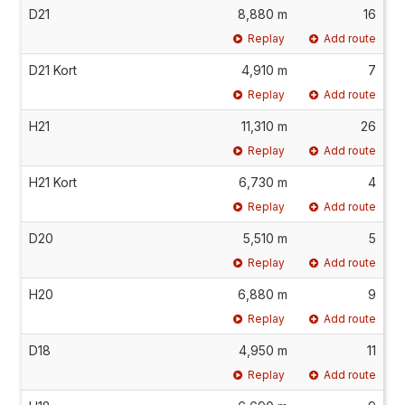
D21
8,880 m
16
Replay
Add route
D21 Kort
4,910 m
7
Replay
Add route
H21
11,310 m
26
Replay
Add route
H21 Kort
6,730 m
4
Replay
Add route
D20
5,510 m
5
Replay
Add route
H20
6,880 m
9
Replay
Add route
D18
4,950 m
11
Replay
Add route