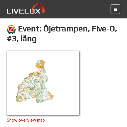
Event: Öjetrampen, Five-O,
#3, lång
Show overview map