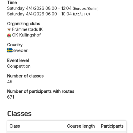
Time
Saturday 4/4/2026 08:00
–
12:04
Europe/Berlin
Saturday 4/4/2026 06:00
–
10:04
Etc/UTC
Organizing clubs
Främmestads IK
OK Kullingshof
Country
Sweden
Event level
Competition
Number of classes
49
Number of participants with routes
671
Classes
Class
Course length
Participants