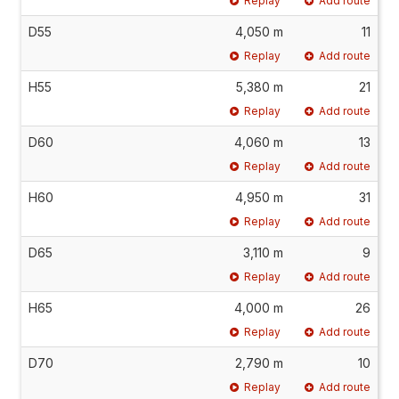
Replay
Add route
D55
4,050 m
11
Replay
Add route
H55
5,380 m
21
Replay
Add route
D60
4,060 m
13
Replay
Add route
H60
4,950 m
31
Replay
Add route
D65
3,110 m
9
Replay
Add route
H65
4,000 m
26
Replay
Add route
D70
2,790 m
10
Replay
Add route