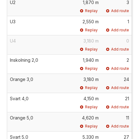
U2
1,870 m
3
Replay
Add route
U3
2,550 m
1
Replay
Add route
U4
3,180 m
0
Replay
Add route
Inskolning 2,0
1,940 m
2
Replay
Add route
Orange 3,0
3,180 m
24
Replay
Add route
Svart 4,0
4,150 m
21
Replay
Add route
Orange 5,0
4,620 m
11
Replay
Add route
Svart 5,0
5,330 m
27