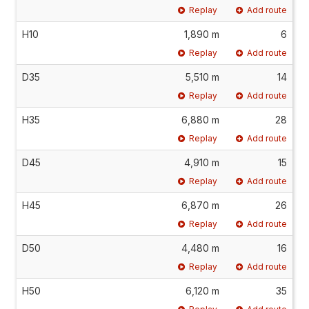
Replay
Add route
H10
1,890 m
6
Replay
Add route
D35
5,510 m
14
Replay
Add route
H35
6,880 m
28
Replay
Add route
D45
4,910 m
15
Replay
Add route
H45
6,870 m
26
Replay
Add route
D50
4,480 m
16
Replay
Add route
H50
6,120 m
35