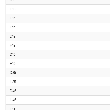
H16
D14
H14
D12
H12
D10
H10
D35
H35
D45
H45
D50