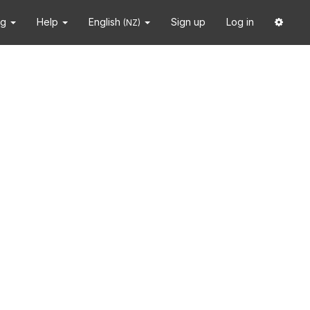
ng
Help
English
Sign up
Log in
(NZ)