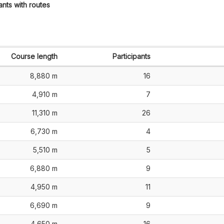
ants with routes
Course length
Participants
8,880 m
16
4,910 m
7
11,310 m
26
6,730 m
4
5,510 m
5
6,880 m
9
4,950 m
11
6,690 m
9
4,650 m
16