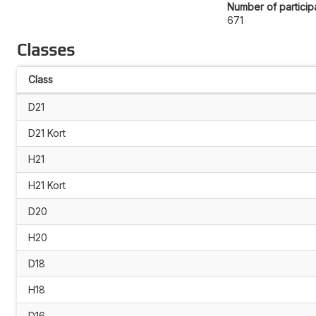
Number of particip
671
Classes
Class
D21
D21 Kort
H21
H21 Kort
D20
H20
D18
H18
D16