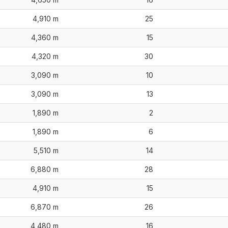
4,910 m
25
4,360 m
15
4,320 m
30
3,090 m
10
3,090 m
13
1,890 m
2
1,890 m
6
5,510 m
14
6,880 m
28
4,910 m
15
6,870 m
26
4,480 m
16