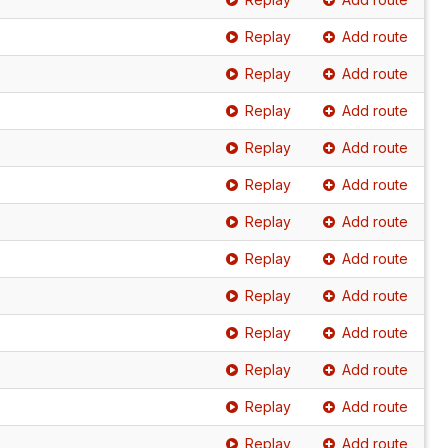
Replay
Add route
Replay
Add route
Replay
Add route
Replay
Add route
Replay
Add route
Replay
Add route
Replay
Add route
Replay
Add route
Replay
Add route
Replay
Add route
Replay
Add route
Replay
Add route