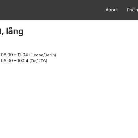
About
Prici
, lång
 08:00
–
12:04
Europe/Berlin
 06:00
–
10:04
Etc/UTC