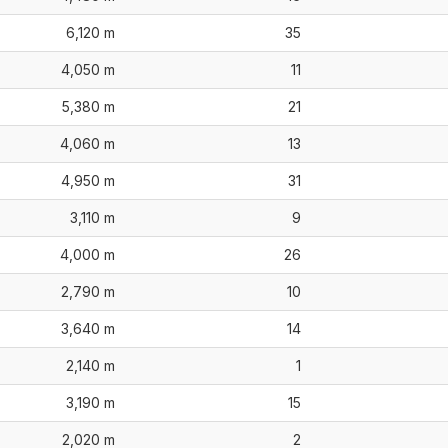
6,120 m
35
4,050 m
11
5,380 m
21
4,060 m
13
4,950 m
31
3,110 m
9
4,000 m
26
2,790 m
10
3,640 m
14
2,140 m
1
3,190 m
15
2,020 m
2