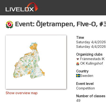
Event: Öjetrampen, Five-O, #3
Time
Saturday 4/4/2026
Saturday 4/4/2026
Organizing clubs
Främmestads IK
OK Kullingshof
Country
Sweden
Event level
Competition
Show overview map
Number of classes
49