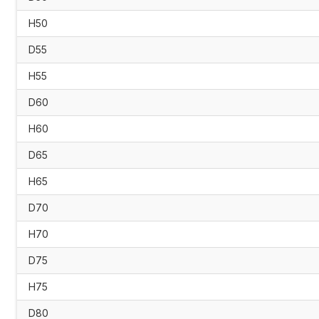
H50
D55
H55
D60
H60
D65
H65
D70
H70
D75
H75
D80