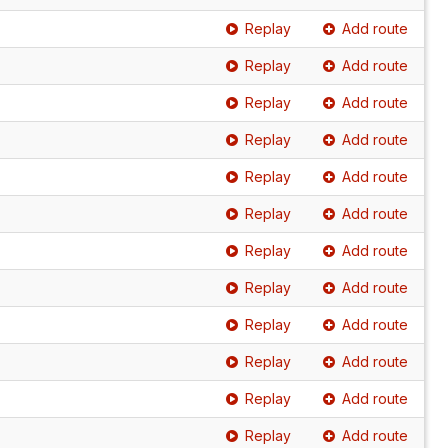
Replay
Add route
Replay
Add route
Replay
Add route
Replay
Add route
Replay
Add route
Replay
Add route
Replay
Add route
Replay
Add route
Replay
Add route
Replay
Add route
Replay
Add route
Replay
Add route