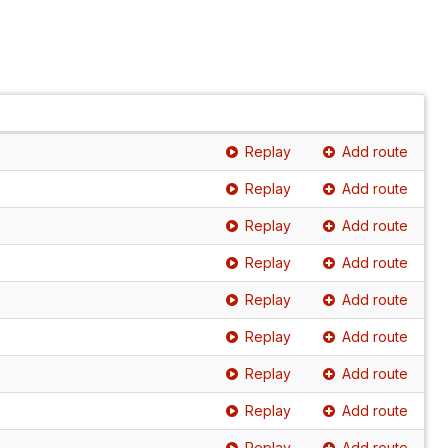
Replay
Add route
Replay
Add route
Replay
Add route
Replay
Add route
Replay
Add route
Replay
Add route
Replay
Add route
Replay
Add route
Replay
Add route