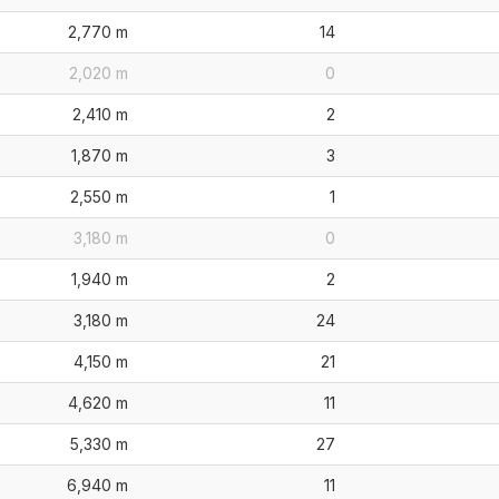
2,770 m
14
2,020 m
0
2,410 m
2
1,870 m
3
2,550 m
1
3,180 m
0
1,940 m
2
3,180 m
24
4,150 m
21
4,620 m
11
5,330 m
27
6,940 m
11