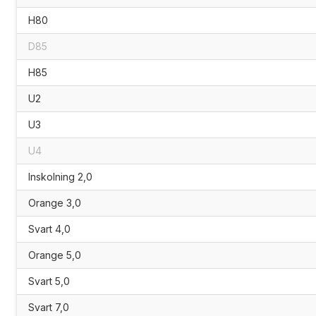
H80
D85
H85
U2
U3
U4
Inskolning 2,0
Orange 3,0
Svart 4,0
Orange 5,0
Svart 5,0
Svart 7,0