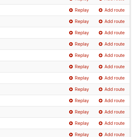
Replay
Add route
Replay
Add route
Replay
Add route
Replay
Add route
Replay
Add route
Replay
Add route
Replay
Add route
Replay
Add route
Replay
Add route
Replay
Add route
Replay
Add route
Replay
Add route