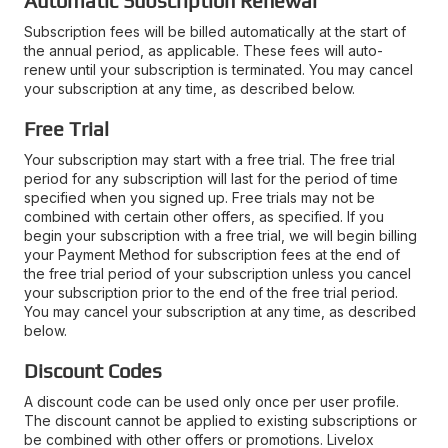
Automatic Subscription Renewal
Subscription fees will be billed automatically at the start of
the annual period, as applicable. These fees will auto-
renew until your subscription is terminated. You may cancel
your subscription at any time, as described below.
Free Trial
Your subscription may start with a free trial. The free trial
period for any subscription will last for the period of time
specified when you signed up. Free trials may not be
combined with certain other offers, as specified. If you
begin your subscription with a free trial, we will begin billing
your Payment Method for subscription fees at the end of
the free trial period of your subscription unless you cancel
your subscription prior to the end of the free trial period.
You may cancel your subscription at any time, as described
below.
Discount Codes
A discount code can be used only once per user profile.
The discount cannot be applied to existing subscriptions or
be combined with other offers or promotions. Livelox