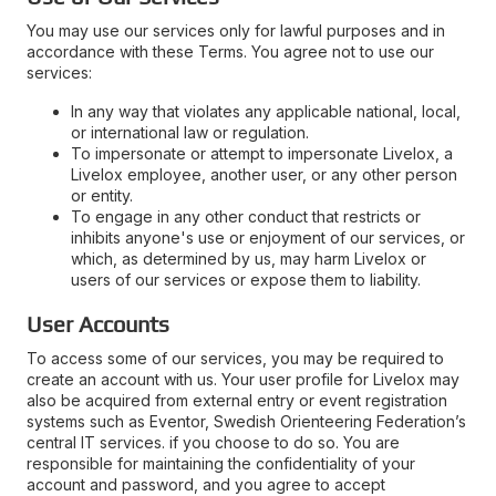
You may use our services only for lawful purposes and in
accordance with these Terms. You agree not to use our
services:
In any way that violates any applicable national, local,
or international law or regulation.
To impersonate or attempt to impersonate Livelox, a
Livelox employee, another user, or any other person
or entity.
To engage in any other conduct that restricts or
inhibits anyone's use or enjoyment of our services, or
which, as determined by us, may harm Livelox or
users of our services or expose them to liability.
User Accounts
To access some of our services, you may be required to
create an account with us. Your user profile for Livelox may
also be acquired from external entry or event registration
systems such as Eventor, Swedish Orienteering Federation’s
central IT services. if you choose to do so. You are
responsible for maintaining the confidentiality of your
account and password, and you agree to accept