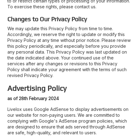
to or restrict certain types of processing of your information.
To exercise these rights, please contact us.
Changes to Our Privacy Policy
We may update this Privacy Policy from time to time.
Accordingly, we reserve the right to update or modify this
Privacy Policy at any time without prior notice. Please review
this policy periodically, and especially before you provide
any personal data. This Privacy Policy was last updated on
the date indicated above. Your continued use of the
services after any changes or revisions to this Privacy
Policy shall indicate your agreement with the terms of such
revised Privacy Policy.
Advertising Policy
as of 28th February 2024
Livelox uses Google AdSense to display advertisements on
our website for non-paying users. We are committed to
complying with Google's AdSense program policies, which
are designed to ensure that ads served through AdSense
are safe, high-quality, and relevant to users.