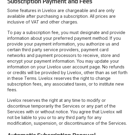
Subscription Payment and Fees
Some features in Livelox are chargeable and are only
available after purchasing a subscription. All prices are
inclusive of VAT and other charges.
To pay a subscription fee, you must designate and provide
information about your preferred payment method. If you
provide your payment information, you authorize us and
certain third party service providers, payment card
networks and payment processors to receive, store and
encrypt your payment information. You may update your
information on your Livelox user account page. No refunds
or credits will be provided by Livelox, other than as set forth
in these Terms. Livelox reserves the right to change
subscription fees, any associated taxes, or to institute new
fees.
Livelox reserves the right at any time to modify or
discontinue temporarily the Services or any part of the
Services with or without notice. You agree that Livelox will
not be liable to you or to any third party for any
modification, suspension, or discontinuance of the Services.