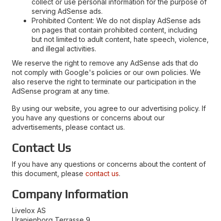
collect or use personal information for the purpose of
serving AdSense ads.
Prohibited Content: We do not display AdSense ads
on pages that contain prohibited content, including
but not limited to adult content, hate speech, violence,
and illegal activities.
We reserve the right to remove any AdSense ads that do
not comply with Google's policies or our own policies. We
also reserve the right to terminate our participation in the
AdSense program at any time.
By using our website, you agree to our advertising policy. If
you have any questions or concerns about our
advertisements, please contact us.
Contact Us
If you have any questions or concerns about the content of
this document, please
contact us
.
Company Information
Livelox AS
Uranienborg Terrasse 9