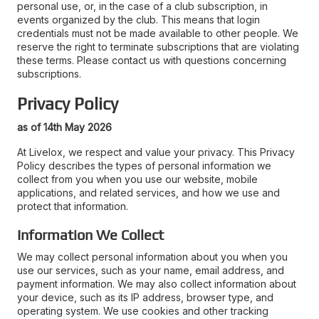
personal use, or, in the case of a club subscription, in
events organized by the club. This means that login
credentials must not be made available to other people. We
reserve the right to terminate subscriptions that are violating
these terms. Please contact us with questions concerning
subscriptions.
Privacy Policy
as of 14th May 2026
At Livelox, we respect and value your privacy. This Privacy
Policy describes the types of personal information we
collect from you when you use our website, mobile
applications, and related services, and how we use and
protect that information.
Information We Collect
We may collect personal information about you when you
use our services, such as your name, email address, and
payment information. We may also collect information about
your device, such as its IP address, browser type, and
operating system. We use cookies and other tracking