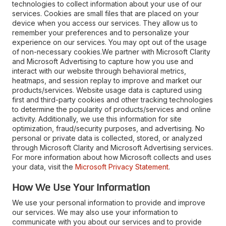
technologies to collect information about your use of our
services. Cookies are small files that are placed on your
device when you access our services. They allow us to
remember your preferences and to personalize your
experience on our services. You may opt out of the usage
of non-necessary cookies.We partner with Microsoft Clarity
and Microsoft Advertising to capture how you use and
interact with our website through behavioral metrics,
heatmaps, and session replay to improve and market our
products/services. Website usage data is captured using
first and third-party cookies and other tracking technologies
to determine the popularity of products/services and online
activity. Additionally, we use this information for site
optimization, fraud/security purposes, and advertising. No
personal or private data is collected, stored, or analyzed
through Microsoft Clarity and Microsoft Advertising services.
For more information about how Microsoft collects and uses
your data, visit the
Microsoft Privacy Statement
.
How We Use Your Information
We use your personal information to provide and improve
our services. We may also use your information to
communicate with you about our services and to provide