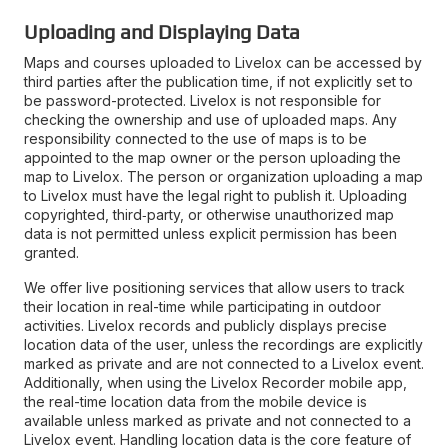
Uploading and Displaying Data
Maps and courses uploaded to Livelox can be accessed by
third parties after the publication time, if not explicitly set to
be password-protected. Livelox is not responsible for
checking the ownership and use of uploaded maps. Any
responsibility connected to the use of maps is to be
appointed to the map owner or the person uploading the
map to Livelox. The person or organization uploading a map
to Livelox must have the legal right to publish it. Uploading
copyrighted, third‑party, or otherwise unauthorized map
data is not permitted unless explicit permission has been
granted.
We offer live positioning services that allow users to track
their location in real-time while participating in outdoor
activities. Livelox records and publicly displays precise
location data of the user, unless the recordings are explicitly
marked as private and are not connected to a Livelox event.
Additionally, when using the Livelox Recorder mobile app,
the real-time location data from the mobile device is
available unless marked as private and not connected to a
Livelox event. Handling location data is the core feature of