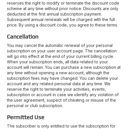
reserves the right to modify or terminate the discount code
scheme at any time without prior notice. Discounts are only
deducted at the first annual subscription payment.
Subsequent annual renewals will be charged with the full
price. By using a discount code, you agree to these terms.
Cancellation
You may cancel the automatic renewal of your personal
subscription on your user account page. The cancellation
will go into effect at the end of your current billing cycle.
When your subscription ends, all data related to your
account will remain. You can purchase a new subscription at
any time without opening a new account, although the
subscription fees may have changed. You can delete your
account and any related personal data at any time. We
reserve the right to terminate your activities, events,
subscription or account in case we identify any violation of
the user agreement, suspect of cheating or misuse of the
personal or club subscription.
Permitted Use
The subscriber is only entitled to use the subscription for