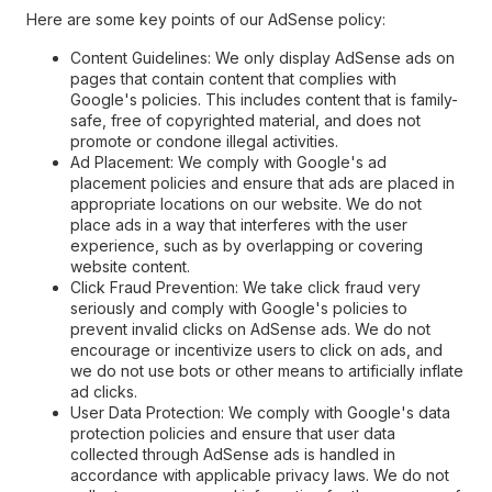
Here are some key points of our AdSense policy:
Content Guidelines: We only display AdSense ads on
pages that contain content that complies with
Google's policies. This includes content that is family-
safe, free of copyrighted material, and does not
promote or condone illegal activities.
Ad Placement: We comply with Google's ad
placement policies and ensure that ads are placed in
appropriate locations on our website. We do not
place ads in a way that interferes with the user
experience, such as by overlapping or covering
website content.
Click Fraud Prevention: We take click fraud very
seriously and comply with Google's policies to
prevent invalid clicks on AdSense ads. We do not
encourage or incentivize users to click on ads, and
we do not use bots or other means to artificially inflate
ad clicks.
User Data Protection: We comply with Google's data
protection policies and ensure that user data
collected through AdSense ads is handled in
accordance with applicable privacy laws. We do not