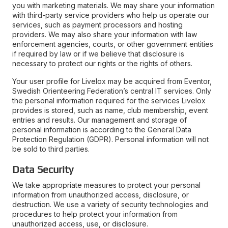
you with marketing materials. We may share your information
with third-party service providers who help us operate our
services, such as payment processors and hosting
providers. We may also share your information with law
enforcement agencies, courts, or other government entities
if required by law or if we believe that disclosure is
necessary to protect our rights or the rights of others.
Your user profile for Livelox may be acquired from Eventor,
Swedish Orienteering Federation’s central IT services. Only
the personal information required for the services Livelox
provides is stored, such as name, club membership, event
entries and results. Our management and storage of
personal information is according to the General Data
Protection Regulation (GDPR). Personal information will not
be sold to third parties.
Data Security
We take appropriate measures to protect your personal
information from unauthorized access, disclosure, or
destruction. We use a variety of security technologies and
procedures to help protect your information from
unauthorized access, use, or disclosure.