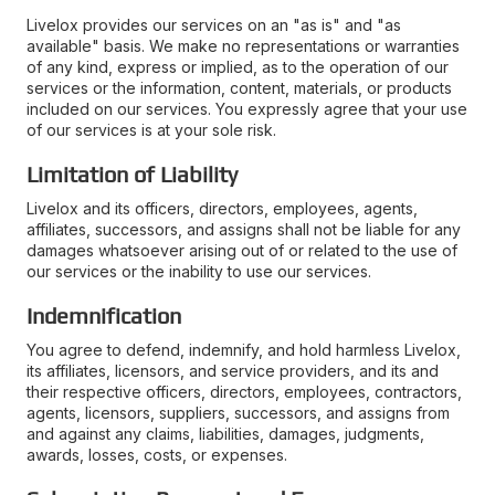
Livelox provides our services on an "as is" and "as
available" basis. We make no representations or warranties
of any kind, express or implied, as to the operation of our
services or the information, content, materials, or products
included on our services. You expressly agree that your use
of our services is at your sole risk.
Limitation of Liability
Livelox and its officers, directors, employees, agents,
affiliates, successors, and assigns shall not be liable for any
damages whatsoever arising out of or related to the use of
our services or the inability to use our services.
Indemnification
You agree to defend, indemnify, and hold harmless Livelox,
its affiliates, licensors, and service providers, and its and
their respective officers, directors, employees, contractors,
agents, licensors, suppliers, successors, and assigns from
and against any claims, liabilities, damages, judgments,
awards, losses, costs, or expenses.