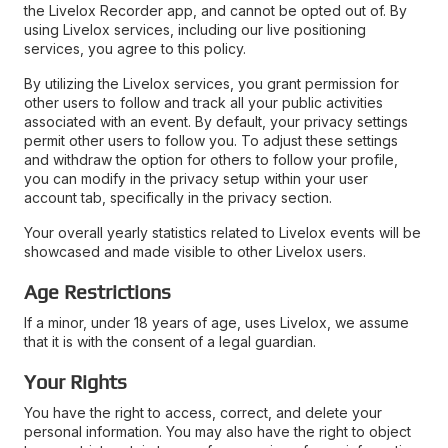
the Livelox Recorder app, and cannot be opted out of. By
using Livelox services, including our live positioning
services, you agree to this policy.
By utilizing the Livelox services, you grant permission for
other users to follow and track all your public activities
associated with an event. By default, your privacy settings
permit other users to follow you. To adjust these settings
and withdraw the option for others to follow your profile,
you can modify in the privacy setup within your user
account tab, specifically in the privacy section.
Your overall yearly statistics related to Livelox events will be
showcased and made visible to other Livelox users.
Age Restrictions
If a minor, under 18 years of age, uses Livelox, we assume
that it is with the consent of a legal guardian.
Your Rights
You have the right to access, correct, and delete your
personal information. You may also have the right to object