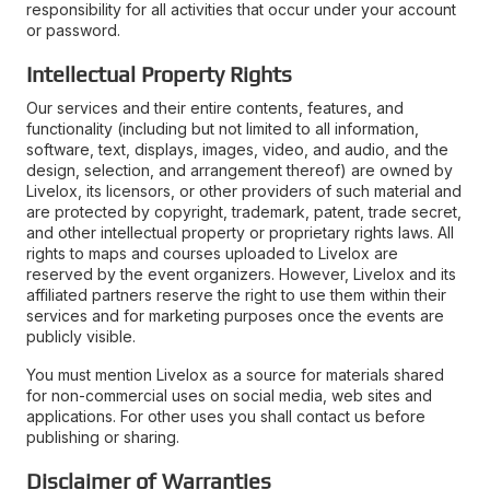
responsibility for all activities that occur under your account
or password.
Intellectual Property Rights
Our services and their entire contents, features, and
functionality (including but not limited to all information,
software, text, displays, images, video, and audio, and the
design, selection, and arrangement thereof) are owned by
Livelox, its licensors, or other providers of such material and
are protected by copyright, trademark, patent, trade secret,
and other intellectual property or proprietary rights laws. All
rights to maps and courses uploaded to Livelox are
reserved by the event organizers. However, Livelox and its
affiliated partners reserve the right to use them within their
services and for marketing purposes once the events are
publicly visible.
You must mention Livelox as a source for materials shared
for non-commercial uses on social media, web sites and
applications. For other uses you shall contact us before
publishing or sharing.
Disclaimer of Warranties