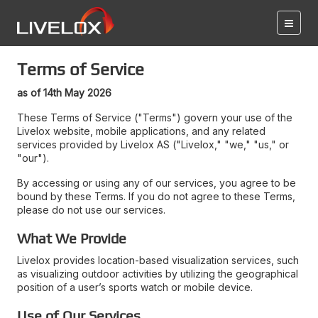
Terms of Service
as of 14th May 2026
These Terms of Service ("Terms") govern your use of the
Livelox website, mobile applications, and any related
services provided by Livelox AS ("Livelox," "we," "us," or
"our").
By accessing or using any of our services, you agree to be
bound by these Terms. If you do not agree to these Terms,
please do not use our services.
What We Provide
Livelox provides location-based visualization services, such
as visualizing outdoor activities by utilizing the geographical
position of a user’s sports watch or mobile device.
Use of Our Services