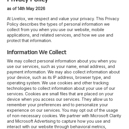
as of 14th May 2026
At Livelox, we respect and value your privacy. This Privacy
Policy describes the types of personal information we
collect from you when you use our website, mobile
applications, and related services, and how we use and
protect that information.
Information We Collect
We may collect personal information about you when you
use our services, such as your name, email address, and
payment information. We may also collect information about
your device, such as its IP address, browser type, and
operating system. We use cookies and other tracking
technologies to collect information about your use of our
services. Cookies are small files that are placed on your
device when you access our services. They allow us to
remember your preferences and to personalize your
experience on our services. You may opt out of the usage
of non-necessary cookies. We partner with Microsoft Clarity
and Microsoft Advertising to capture how you use and
interact with our website through behavioral metrics,