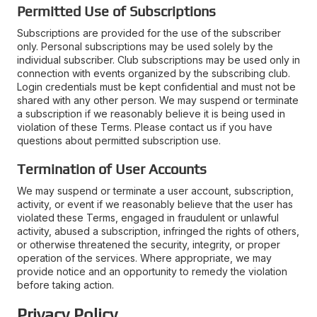
Permitted Use of Subscriptions
Subscriptions are provided for the use of the subscriber
only. Personal subscriptions may be used solely by the
individual subscriber. Club subscriptions may be used only in
connection with events organized by the subscribing club.
Login credentials must be kept confidential and must not be
shared with any other person. We may suspend or terminate
a subscription if we reasonably believe it is being used in
violation of these Terms. Please contact us if you have
questions about permitted subscription use.
Termination of User Accounts
We may suspend or terminate a user account, subscription,
activity, or event if we reasonably believe that the user has
violated these Terms, engaged in fraudulent or unlawful
activity, abused a subscription, infringed the rights of others,
or otherwise threatened the security, integrity, or proper
operation of the services. Where appropriate, we may
provide notice and an opportunity to remedy the violation
before taking action.
Privacy Policy