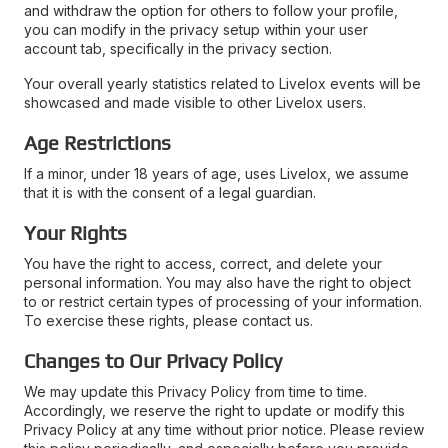
and withdraw the option for others to follow your profile,
you can modify in the privacy setup within your user
account tab, specifically in the privacy section.
Your overall yearly statistics related to Livelox events will be
showcased and made visible to other Livelox users.
Age Restrictions
If a minor, under 18 years of age, uses Livelox, we assume
that it is with the consent of a legal guardian.
Your Rights
You have the right to access, correct, and delete your
personal information. You may also have the right to object
to or restrict certain types of processing of your information.
To exercise these rights, please contact us.
Changes to Our Privacy Policy
We may update this Privacy Policy from time to time.
Accordingly, we reserve the right to update or modify this
Privacy Policy at any time without prior notice. Please review