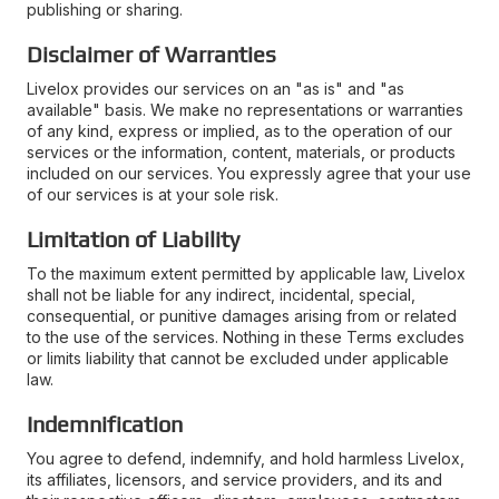
publishing or sharing.
Disclaimer of Warranties
Livelox provides our services on an "as is" and "as
available" basis. We make no representations or warranties
of any kind, express or implied, as to the operation of our
services or the information, content, materials, or products
included on our services. You expressly agree that your use
of our services is at your sole risk.
Limitation of Liability
To the maximum extent permitted by applicable law, Livelox
shall not be liable for any indirect, incidental, special,
consequential, or punitive damages arising from or related
to the use of the services. Nothing in these Terms excludes
or limits liability that cannot be excluded under applicable
law.
Indemnification
You agree to defend, indemnify, and hold harmless Livelox,
its affiliates, licensors, and service providers, and its and