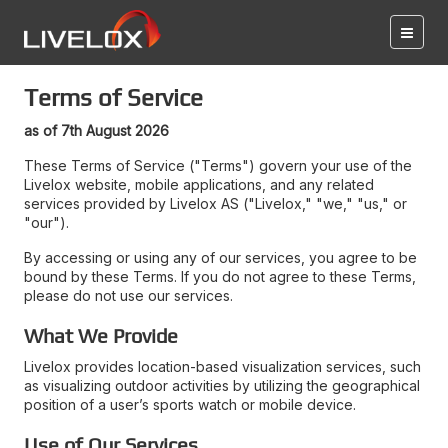
Terms of Service
as of 7th August 2026
These Terms of Service ("Terms") govern your use of the
Livelox website, mobile applications, and any related
services provided by Livelox AS ("Livelox," "we," "us," or
"our").
By accessing or using any of our services, you agree to be
bound by these Terms. If you do not agree to these Terms,
please do not use our services.
What We Provide
Livelox provides location-based visualization services, such
as visualizing outdoor activities by utilizing the geographical
position of a user’s sports watch or mobile device.
Use of Our Services