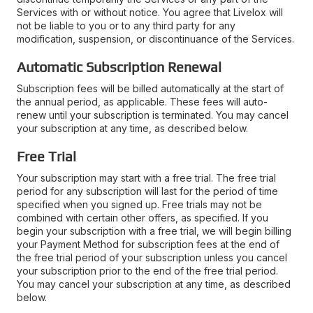
Services with or without notice. You agree that Livelox will
not be liable to you or to any third party for any
modification, suspension, or discontinuance of the Services.
Automatic Subscription Renewal
Subscription fees will be billed automatically at the start of
the annual period, as applicable. These fees will auto-
renew until your subscription is terminated. You may cancel
your subscription at any time, as described below.
Free Trial
Your subscription may start with a free trial. The free trial
period for any subscription will last for the period of time
specified when you signed up. Free trials may not be
combined with certain other offers, as specified. If you
begin your subscription with a free trial, we will begin billing
your Payment Method for subscription fees at the end of
the free trial period of your subscription unless you cancel
your subscription prior to the end of the free trial period.
You may cancel your subscription at any time, as described
below.