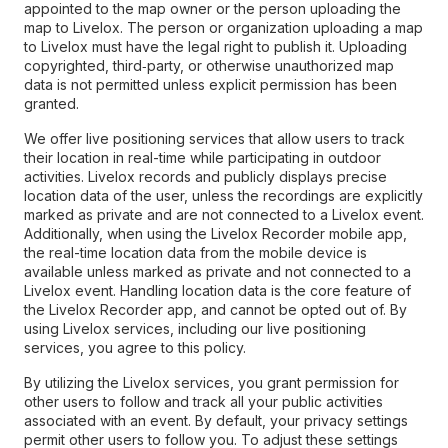
appointed to the map owner or the person uploading the
map to Livelox. The person or organization uploading a map
to Livelox must have the legal right to publish it. Uploading
copyrighted, third‑party, or otherwise unauthorized map
data is not permitted unless explicit permission has been
granted.
We offer live positioning services that allow users to track
their location in real-time while participating in outdoor
activities. Livelox records and publicly displays precise
location data of the user, unless the recordings are explicitly
marked as private and are not connected to a Livelox event.
Additionally, when using the Livelox Recorder mobile app,
the real-time location data from the mobile device is
available unless marked as private and not connected to a
Livelox event. Handling location data is the core feature of
the Livelox Recorder app, and cannot be opted out of. By
using Livelox services, including our live positioning
services, you agree to this policy.
By utilizing the Livelox services, you grant permission for
other users to follow and track all your public activities
associated with an event. By default, your privacy settings
permit other users to follow you. To adjust these settings