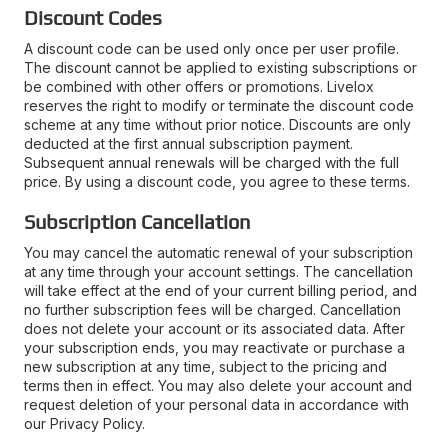
Discount Codes
A discount code can be used only once per user profile.
The discount cannot be applied to existing subscriptions or
be combined with other offers or promotions. Livelox
reserves the right to modify or terminate the discount code
scheme at any time without prior notice. Discounts are only
deducted at the first annual subscription payment.
Subsequent annual renewals will be charged with the full
price. By using a discount code, you agree to these terms.
Subscription Cancellation
You may cancel the automatic renewal of your subscription
at any time through your account settings. The cancellation
will take effect at the end of your current billing period, and
no further subscription fees will be charged. Cancellation
does not delete your account or its associated data. After
your subscription ends, you may reactivate or purchase a
new subscription at any time, subject to the pricing and
terms then in effect. You may also delete your account and
request deletion of your personal data in accordance with
our Privacy Policy.