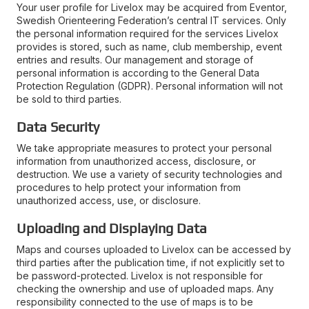
Your user profile for Livelox may be acquired from Eventor,
Swedish Orienteering Federation’s central IT services. Only
the personal information required for the services Livelox
provides is stored, such as name, club membership, event
entries and results. Our management and storage of
personal information is according to the General Data
Protection Regulation (GDPR). Personal information will not
be sold to third parties.
Data Security
We take appropriate measures to protect your personal
information from unauthorized access, disclosure, or
destruction. We use a variety of security technologies and
procedures to help protect your information from
unauthorized access, use, or disclosure.
Uploading and Displaying Data
Maps and courses uploaded to Livelox can be accessed by
third parties after the publication time, if not explicitly set to
be password-protected. Livelox is not responsible for
checking the ownership and use of uploaded maps. Any
responsibility connected to the use of maps is to be