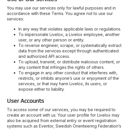
You may use our services only for lawful purposes and in
accordance with these Terms. You agree not to use our
services:
In any way that violates applicable laws or regulations.
To impersonate Livelox, a Livelox employee, another
user, or any other person or entity.
To reverse engineer, scrape, or systematically extract
data from the services except through authenticated
and authorized API access.
To upload, transmit, or distribute malicious content, or
any content that infringes the rights of others.
To engage in any other conduct that interferes with,
restricts, or inhibits anyone’s use or enjoyment of the
services, or that may harm Livelox, its users, or
expose either to liability.
User Accounts
To access some of our services, you may be required to
create an account with us. Your user profile for Livelox may
also be acquired from external entry or event registration
systems such as Eventor, Swedish Orienteering Federation’s