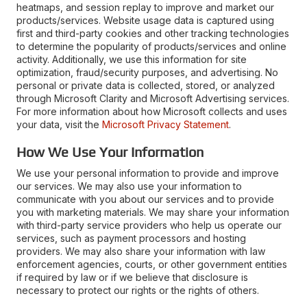
heatmaps, and session replay to improve and market our
products/services. Website usage data is captured using
first and third-party cookies and other tracking technologies
to determine the popularity of products/services and online
activity. Additionally, we use this information for site
optimization, fraud/security purposes, and advertising. No
personal or private data is collected, stored, or analyzed
through Microsoft Clarity and Microsoft Advertising services.
For more information about how Microsoft collects and uses
your data, visit the
Microsoft Privacy Statement
.
How We Use Your Information
We use your personal information to provide and improve
our services. We may also use your information to
communicate with you about our services and to provide
you with marketing materials. We may share your information
with third-party service providers who help us operate our
services, such as payment processors and hosting
providers. We may also share your information with law
enforcement agencies, courts, or other government entities
if required by law or if we believe that disclosure is
necessary to protect our rights or the rights of others.