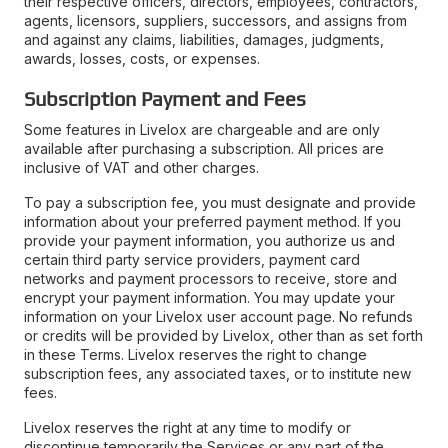
their respective officers, directors, employees, contractors,
agents, licensors, suppliers, successors, and assigns from
and against any claims, liabilities, damages, judgments,
awards, losses, costs, or expenses.
Subscription Payment and Fees
Some features in Livelox are chargeable and are only
available after purchasing a subscription. All prices are
inclusive of VAT and other charges.
To pay a subscription fee, you must designate and provide
information about your preferred payment method. If you
provide your payment information, you authorize us and
certain third party service providers, payment card
networks and payment processors to receive, store and
encrypt your payment information. You may update your
information on your Livelox user account page. No refunds
or credits will be provided by Livelox, other than as set forth
in these Terms. Livelox reserves the right to change
subscription fees, any associated taxes, or to institute new
fees.
Livelox reserves the right at any time to modify or
discontinue temporarily the Services or any part of the