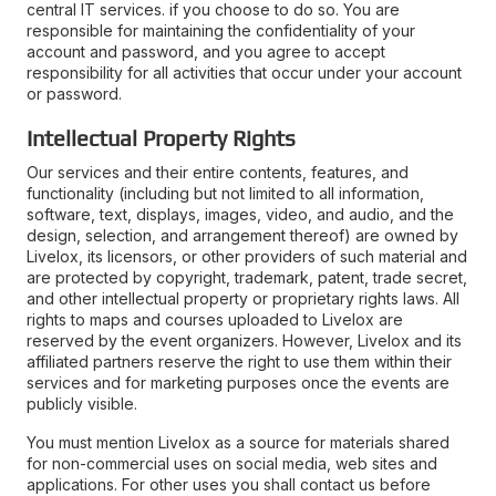
central IT services. if you choose to do so. You are
responsible for maintaining the confidentiality of your
account and password, and you agree to accept
responsibility for all activities that occur under your account
or password.
Intellectual Property Rights
Our services and their entire contents, features, and
functionality (including but not limited to all information,
software, text, displays, images, video, and audio, and the
design, selection, and arrangement thereof) are owned by
Livelox, its licensors, or other providers of such material and
are protected by copyright, trademark, patent, trade secret,
and other intellectual property or proprietary rights laws. All
rights to maps and courses uploaded to Livelox are
reserved by the event organizers. However, Livelox and its
affiliated partners reserve the right to use them within their
services and for marketing purposes once the events are
publicly visible.
You must mention Livelox as a source for materials shared
for non-commercial uses on social media, web sites and
applications. For other uses you shall contact us before