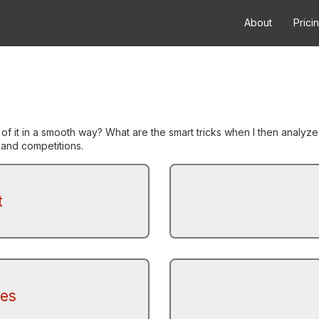
About
Prici
 of it in a smooth way? What are the smart tricks when I then anal
s and competitions.
t
tes