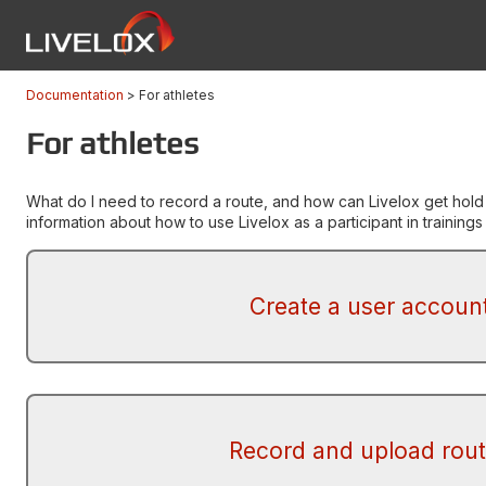
Documentation
For athletes
For athletes
What do I need to record a route, and how can Livelox get hold
information about how to use Livelox as a participant in training
Create a user accoun
Record and upload rou