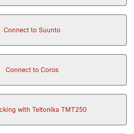
Connect to Suunto
Connect to Coros
acking with Teltonika TMT250