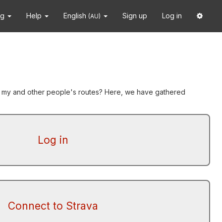
ng
Help
English
Sign up
Log in
(AU)
yze my and other people's routes? Here, we have gathered
Log in
Connect to Strava