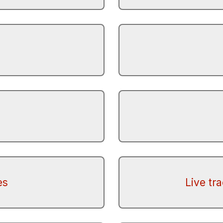
es
Live tr