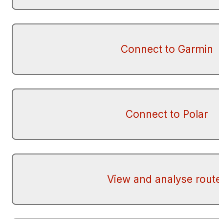
Connect to Garmin
Connect to Polar
View and analyse rout