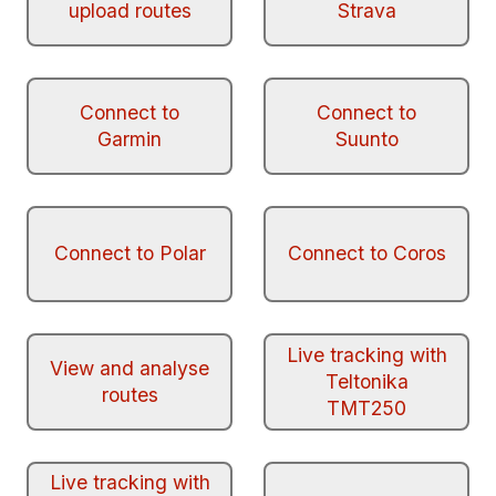
upload routes
Strava
Connect to
Connect to
Garmin
Suunto
Connect to Polar
Connect to Coros
Live tracking with
View and analyse
Teltonika
routes
TMT250
Live tracking with