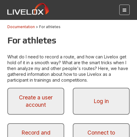
Documentation
For athletes
For athletes
What do I need to record a route, and how can Livelox get
hold of it in a smooth way? What are the smart tricks when I
then analyze my and other people's routes? Here, we have
gathered information about how to use Livelox as a
participant in trainings and competitions.
Create a user
Log in
account
Record and
Connect to