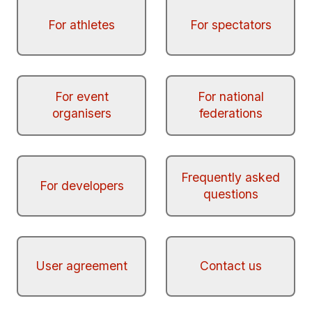
For athletes
For spectators
For event
For national
organisers
federations
Frequently asked
For developers
questions
User agreement
Contact us