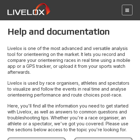
Help and documentation
Livelox is one of the most advanced and versatile analysis
tool for orienteering on the market. It lets you record and
compare your orienteering races in real time using a mobile
app or a GPS tracker, or upload it from your sports watch
afterwards.
Livelox is used by race organisers, athletes and spectators
to visualize and follow the events in real time and analyse
orienteering performance and route choices post-race.
Here, you'll find all the information you need to get started
with Livelox, as well as answers to common questions and
troubleshooting tips. Whether you're a race organiser, an
athlete or a spectator, we've got you covered. Please use
the sections below access to the topic you're looking for.