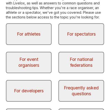
with Livelox, as well as answers to common questions and
troubleshooting tips. Whether you're a race organiser, an
athlete or a spectator, we've got you covered. Please use
the sections below access to the topic you're looking for.
For athletes
For spectators
For event
For national
organisers
federations
Frequently asked
For developers
questions