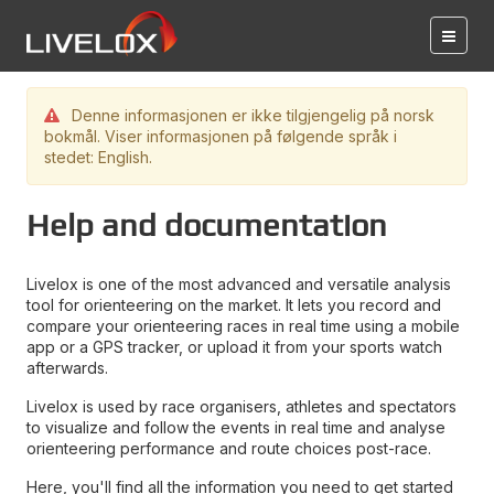
Denne informasjonen er ikke tilgjengelig på norsk
bokmål. Viser informasjonen på følgende språk i
stedet: English.
Help and documentation
Livelox is one of the most advanced and versatile analysis
tool for orienteering on the market. It lets you record and
compare your orienteering races in real time using a mobile
app or a GPS tracker, or upload it from your sports watch
afterwards.
Livelox is used by race organisers, athletes and spectators
to visualize and follow the events in real time and analyse
orienteering performance and route choices post-race.
Here, you'll find all the information you need to get started