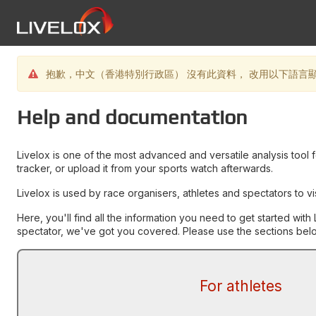
抱歉，中文（香港特別行政區） 沒有此資料， 改用以下語言顯示資
Help and documentation
Livelox is one of the most advanced and versatile analysis tool 
tracker, or upload it from your sports watch afterwards.
Livelox is used by race organisers, athletes and spectators to v
Here, you'll find all the information you need to get started wi
spectator, we've got you covered. Please use the sections below
For athletes