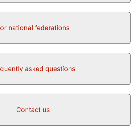
or national federations
equently asked questions
Contact us