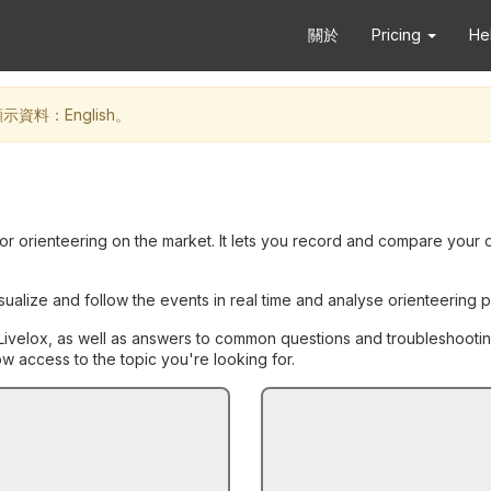
關於
Pricing
He
料：English。
for orienteering on the market. It lets you record and compare your 
isualize and follow the events in real time and analyse orienteerin
th Livelox, as well as answers to common questions and troubleshootin
 access to the topic you're looking for.