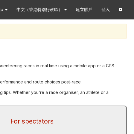
lp
中文（香港特別行政區）
建立賬戶
登入
orienteering races in real time using a mobile app or a GPS
g performance and route choices post-race.
g tips. Whether you're a race organiser, an athlete or a
For spectators