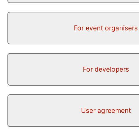
For event organisers
For developers
User agreement