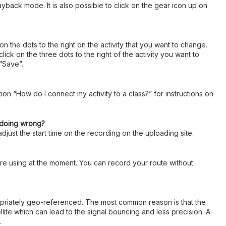
ayback mode. It is also possible to click on the gear icon up on
 on the dots to the right on the activity that you want to change.
k on the three dots to the right of the activity you want to
 “Save”.
ion “How do I connect my activity to a class?” for instructions on
I doing wrong?
djust the start time on the recording on the uploading site.
u are using at the moment. You can record your route without
ropriately geo-referenced. The most common reason is that the
llite which can lead to the signal bouncing and less precision. A
.