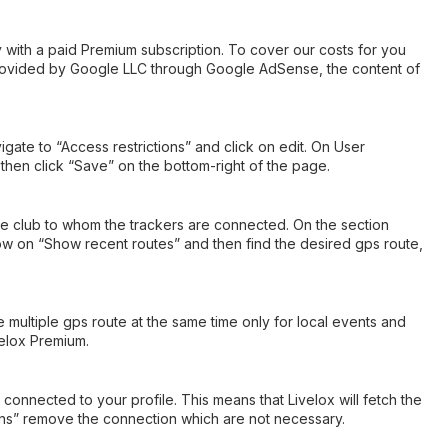
ly with a paid Premium subscription. To cover our costs for you
provided by Google LLC through Google AdSense, the content of
ate to “Access restrictions” and click on edit. On User
hen click “Save” on the bottom-right of the page.
 the club to whom the trackers are connected. On the section
now on “Show recent routes” and then find the desired gps route,
e multiple gps route at the same time only for local events and
velox Premium.
connected to your profile. This means that Livelox will fetch the
ions” remove the connection which are not necessary.