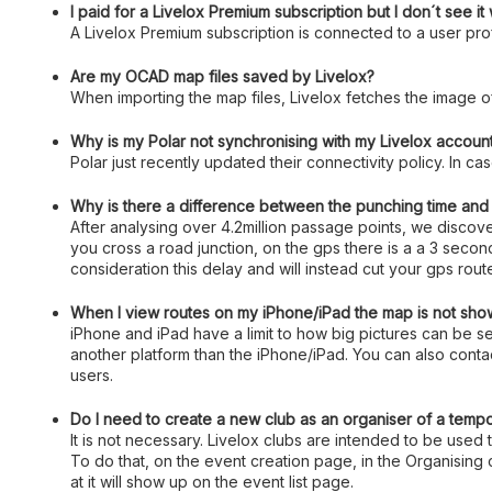
I paid for a Livelox Premium subscription but I don´t see i
A Livelox Premium subscription is connected to a user profi
Are my OCAD map files saved by Livelox?
When importing the map files, Livelox fetches the image o
Why is my Polar not synchronising with my Livelox accoun
Polar just recently updated their connectivity policy. In c
Why is there a difference between the punching time and t
After analysing over 4.2million passage points, we disco
you cross a road junction, on the gps there is a a 3 seco
consideration this delay and will instead cut your gps rou
When I view routes on my iPhone/iPad the map is not show
iPhone and iPad have a limit to how big pictures can be
another platform than the iPhone/iPad. You can also contac
users.
Do I need to create a new club as an organiser of a temp
It is not necessary. Livelox clubs are intended to be used 
To do that, on the event creation page, in the Organising 
at it will show up on the event list page.