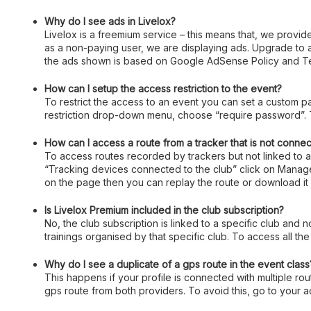
Why do I see ads in Livelox?
Livelox is a freemium service – this means that, we provide
as a non-paying user, we are displaying ads. Upgrade to
the ads shown is based on Google AdSense Policy and Te
How can I setup the access restriction to the event?
To restrict the access to an event you can set a custom p
restriction drop-down menu, choose “require password”. T
How can I access a route from a tracker that is not connec
To access routes recorded by trackers but not linked to an
“Tracking devices connected to the club” click on Manage,
on the page then you can replay the route or download it 
Is Livelox Premium included in the club subscription?
No, the club subscription is linked to a specific club and 
trainings organised by that specific club. To access all the
Why do I see a duplicate of a gps route in the event class
This happens if your profile is connected with multiple rou
gps route from both providers. To avoid this, go to your 