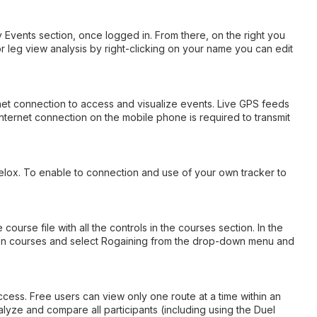
y Events section, once logged in. From there, on the right you
 or leg view analysis by right-clicking on your name you can edit
rnet connection to access and visualize events. Live GPS feeds
nternet connection on the mobile phone is required to transmit
velox. To enable to connection and use of your own tracker to
rse file with all the controls in the courses section. In the
ck on courses and select Rogaining from the drop-down menu and
ccess. Free users can view only one route at a time within an
lyze and compare all participants (including using the Duel