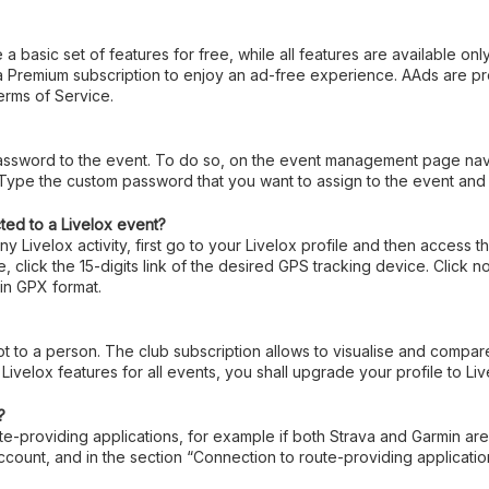
 a basic set of features for free, while all features are available on
 a Premium subscription to enjoy an ad-free experience. AAds are 
rms of Service.
assword to the event. To do so, on the event management page navig
ype the custom password that you want to assign to the event and t
ted to a Livelox event?
y Livelox activity, first go to your Livelox profile and then access
 click the 15-digits link of the desired GPS tracking device. Click 
in GPX format.
not to a person. The club subscription allows to visualise and compar
 Livelox features for all events, you shall upgrade your profile to Li
?
te-providing applications, for example if both Strava and Garmin are 
account, and in the section “Connection to route-providing applicat