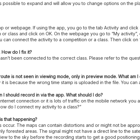
 is possible to expand and will allow you to change options on the pl
 app or webpage. If using the app, you go to the tab Activity and click
class and click on OK. On the webpage you go to “My activity”, clic
 can connect the activity to a competition or a class. Then click on
How do I fix it?
asn’t been connected to the correct class. Please refer to the quest
 route is not seen in viewing mode, only in preview mode. What am 
 it is because the wrong time stamp is uploaded in the file. You can a
 I should record in via the app. What should I do?
 internet connection or it is lots of traffic on the mobile network yo
ow do I connect my activity to a class?”
is that happening?
es occur. The maps can contain distortions and or might not be app
ly forested areas. The signal might not have a direct line to the sate
e view to the sky before the recording starts to get a good positioning