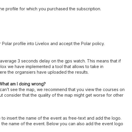
 the profile for which you purchased the subscription.
 Polar profile into Livelox and accept the Polar policy.
 average 3 seconds delay on the gps watch. This means that if
lox we have implemented a tool that allows to take in
here the organsiers have uploaded the results.
 What am I doing wrong?
u can’t see the map, we recommend that you view the courses on
ut consider that the quality of the map might get worse for other
e to insert the name of the event as free-text and add the logo.
ype the name of the event. Below you can also add the event logo