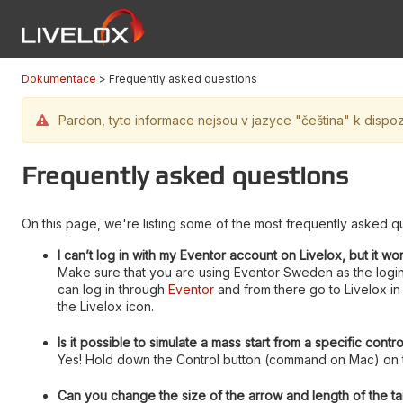
Dokumentace
Frequently asked questions
Pardon, tyto informace nejsou v jazyce "čeština" k dispozi
Frequently asked questions
On this page, we're listing some of the most frequently asked qu
I can’t log in with my Eventor account on Livelox, but it wo
Make sure that you are using Eventor Sweden as the login
can log in through
Eventor
and from there go to Livelox in 
the Livelox icon.
Is it possible to simulate a mass start from a specific contr
Yes! Hold down the Control button (command on Mac) on th
Can you change the size of the arrow and length of the tai