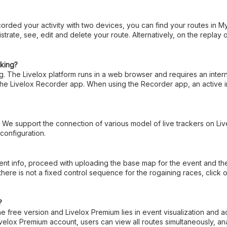
orded your activity with two devices, you can find your routes in M
istrate, see, edit and delete your route. Alternatively, on the replay
cking?
ing. The Livelox platform runs in a web browser and requires an inte
 the Livelox Recorder app. When using the Recorder app, an active i
. We support the connection of various model of live trackers on Li
 configuration.
 info, proceed with uploading the base map for the event and the cou
there is not a fixed control sequence for the rogaining races, cli
?
 free version and Livelox Premium lies in event visualization and a
elox Premium account, users can view all routes simultaneously, ana