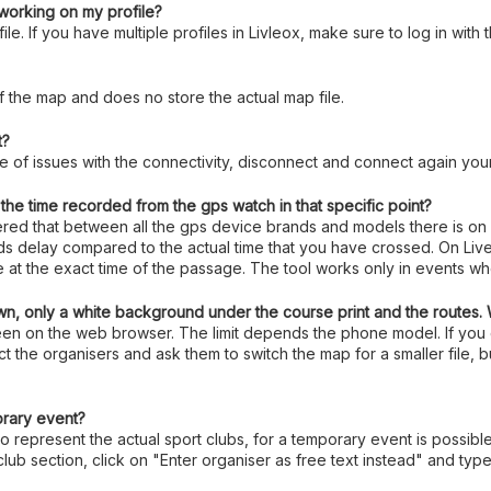
t working on my profile?
le. If you have multiple profiles in Livleox, make sure to log in with
f the map and does no store the actual map file.
t?
ase of issues with the connectivity, disconnect and connect again your
he time recorded from the gps watch in that specific point?
vered that between all the gps device brands and models there is on
nds delay compared to the actual time that you have crossed. On Live
te at the exact time of the passage. The tool works only in events w
n, only a white background under the course print and the routes.
 seen on the web browser. The limit depends the phone model. If yo
t the organisers and ask them to switch the map for a smaller file, b
orary event?
to represent the actual sport clubs, for a temporary event is possibl
club section, click on "Enter organiser as free text instead" and t