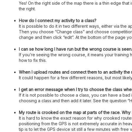
Yes! On the right side of the map there is a thin edge that
the right.
How do I connect my activity to a class?
It is possible to do it in two different ways, either via the
Then you choose “Change class” and choose competition or 
change and then click “edit”. At the bottom of the page you
I can se how long I have run but the wrong course is seen. 
If you’re seeing the wrong course, it means your training h
how to fix this.
When I upload routes and connect them to an activity the
It could happen for a few different reasons, but most likely
I get an error message when I try to choose the class when
If it is not possible to choose a class, you can have a bad
choosing a class and then add it later. See the question “H
My route is crooked on the map at parts of the race. Why 
It is hard to know the exact reason for why crooked rout
positioning from the GPS is not extremely accurate in heavi
tip is to let the GPS device sit still a few minutes with fre