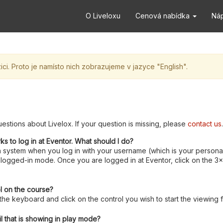
O Liveloxu
Cenová nabídka
Ná
ci. Proto je namísto nich zobrazujeme v jazyce "English".
estions about Livelox. If your question is missing, please
contact us
.
rks to log in at Eventor. What should I do?
 system when you log in with your username (which is your personal
logged-in mode. Once you are logged in at Eventor, click on the 3x3 
ol on the course?
e keyboard and click on the control you wish to start the viewing 
l that is showing in play mode?