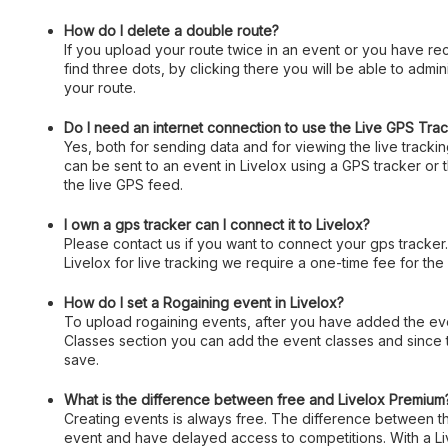
How do I delete a double route?
If you upload your route twice in an event or you have rec
find three dots, by clicking there you will be able to admin
your route.
Do I need an internet connection to use the Live GPS Tra
Yes, both for sending data and for viewing the live track
can be sent to an event in Livelox using a GPS tracker or
the live GPS feed.
I own a gps tracker can I connect it to Livelox?
Please contact us if you want to connect your gps tracker
Livelox for live tracking we require a one-time fee for the
How do I set a Rogaining event in Livelox?
To upload rogaining events, after you have added the event
Classes section you can add the event classes and since 
save.
What is the difference between free and Livelox Premium
Creating events is always free. The difference between the
event and have delayed access to competitions. With a Liv