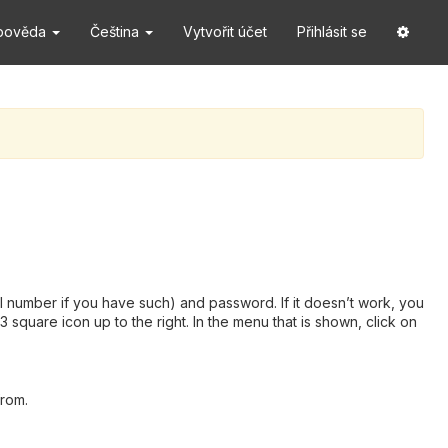
pověda
Čeština
Vytvořit účet
Přihlásit se
 number if you have such) and password. If it doesn’t work, you
square icon up to the right. In the menu that is shown, click on
from.