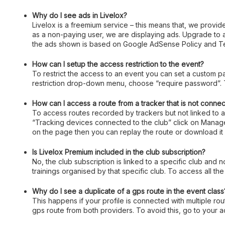
Why do I see ads in Livelox?
Livelox is a freemium service – this means that, we provide
as a non-paying user, we are displaying ads. Upgrade to
the ads shown is based on Google AdSense Policy and Te
How can I setup the access restriction to the event?
To restrict the access to an event you can set a custom p
restriction drop-down menu, choose “require password”. T
How can I access a route from a tracker that is not connec
To access routes recorded by trackers but not linked to an
“Tracking devices connected to the club” click on Manage,
on the page then you can replay the route or download it 
Is Livelox Premium included in the club subscription?
No, the club subscription is linked to a specific club and 
trainings organised by that specific club. To access all the
Why do I see a duplicate of a gps route in the event class
This happens if your profile is connected with multiple rou
gps route from both providers. To avoid this, go to your 