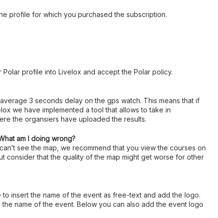
 the profile for which you purchased the subscription.
 Polar profile into Livelox and accept the Polar policy.
 average 3 seconds delay on the gps watch. This means that if
lox we have implemented a tool that allows to take in
here the organsiers have uploaded the results.
 What am I doing wrong?
u can’t see the map, we recommend that you view the courses on
ut consider that the quality of the map might get worse for other
e to insert the name of the event as free-text and add the logo.
ype the name of the event. Below you can also add the event logo