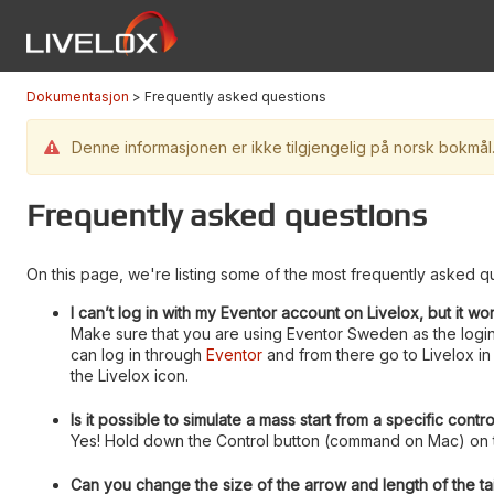
Dokumentasjon
Frequently asked questions
Denne informasjonen er ikke tilgjengelig på norsk bokmål. 
Frequently asked questions
On this page, we're listing some of the most frequently asked qu
I can’t log in with my Eventor account on Livelox, but it wo
Make sure that you are using Eventor Sweden as the login
can log in through
Eventor
and from there go to Livelox in 
the Livelox icon.
Is it possible to simulate a mass start from a specific contr
Yes! Hold down the Control button (command on Mac) on th
Can you change the size of the arrow and length of the tai