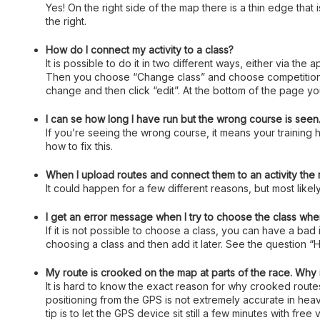
Yes! On the right side of the map there is a thin edge that
the right.
How do I connect my activity to a class?
It is possible to do it in two different ways, either via the
Then you choose “Change class” and choose competition or 
change and then click “edit”. At the bottom of the page you
I can se how long I have run but the wrong course is seen. 
If you’re seeing the wrong course, it means your training h
how to fix this.
When I upload routes and connect them to an activity the
It could happen for a few different reasons, but most likely
I get an error message when I try to choose the class when
If it is not possible to choose a class, you can have a bad
choosing a class and then add it later. See the question “H
My route is crooked on the map at parts of the race. Why 
It is hard to know the exact reason for why crooked rout
positioning from the GPS is not extremely accurate in heavi
tip is to let the GPS device sit still a few minutes with fre