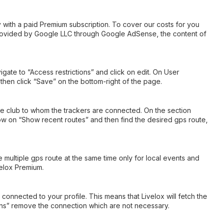
ly with a paid Premium subscription. To cover our costs for you
provided by Google LLC through Google AdSense, the content of
ate to “Access restrictions” and click on edit. On User
hen click “Save” on the bottom-right of the page.
 the club to whom the trackers are connected. On the section
now on “Show recent routes” and then find the desired gps route,
e multiple gps route at the same time only for local events and
velox Premium.
connected to your profile. This means that Livelox will fetch the
ions” remove the connection which are not necessary.