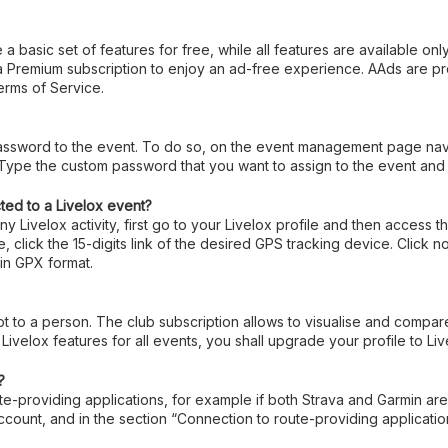
 a basic set of features for free, while all features are available on
 a Premium subscription to enjoy an ad-free experience. AAds are 
rms of Service.
assword to the event. To do so, on the event management page navig
ype the custom password that you want to assign to the event and t
ted to a Livelox event?
y Livelox activity, first go to your Livelox profile and then access
 click the 15-digits link of the desired GPS tracking device. Click 
in GPX format.
not to a person. The club subscription allows to visualise and compar
 Livelox features for all events, you shall upgrade your profile to Li
?
te-providing applications, for example if both Strava and Garmin are 
account, and in the section “Connection to route-providing applicat