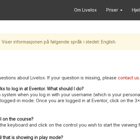
Om Livelox
Priser
Hje
Viser informasjonen på følgende språk i stedet: English.
estions about Livelox. If your question is missing, please
contact us
.
rks to log in at Eventor. What should I do?
 system when you log in with your username (which is your personal
logged-in mode. Once you are logged in at Eventor, click on the 3x3 
ol on the course?
e keyboard and click on the control you wish to start the viewing 
l that is showing in play mode?