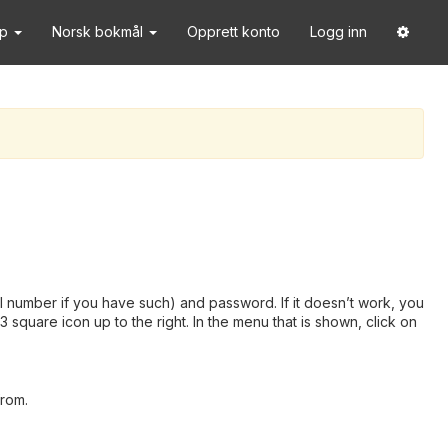
lp
Norsk bokmål
Opprett konto
Logg inn
 number if you have such) and password. If it doesn’t work, you
square icon up to the right. In the menu that is shown, click on
from.