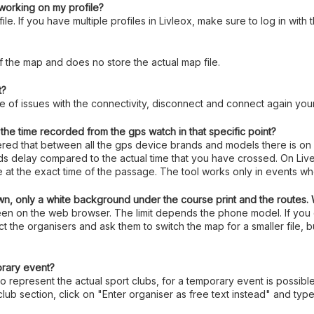
t working on my profile?
le. If you have multiple profiles in Livleox, make sure to log in with
f the map and does no store the actual map file.
t?
ase of issues with the connectivity, disconnect and connect again your
he time recorded from the gps watch in that specific point?
vered that between all the gps device brands and models there is on
nds delay compared to the actual time that you have crossed. On Live
te at the exact time of the passage. The tool works only in events w
n, only a white background under the course print and the routes.
 seen on the web browser. The limit depends the phone model. If yo
t the organisers and ask them to switch the map for a smaller file, b
orary event?
to represent the actual sport clubs, for a temporary event is possibl
club section, click on "Enter organiser as free text instead" and t