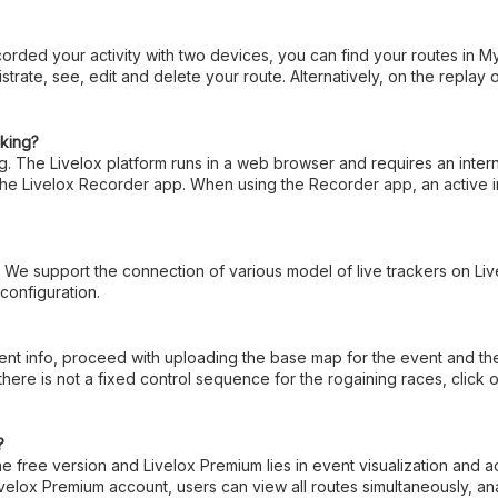
orded your activity with two devices, you can find your routes in M
istrate, see, edit and delete your route. Alternatively, on the replay
cking?
ing. The Livelox platform runs in a web browser and requires an inte
 the Livelox Recorder app. When using the Recorder app, an active i
. We support the connection of various model of live trackers on Li
 configuration.
 info, proceed with uploading the base map for the event and the cou
there is not a fixed control sequence for the rogaining races, cli
?
 free version and Livelox Premium lies in event visualization and a
elox Premium account, users can view all routes simultaneously, ana