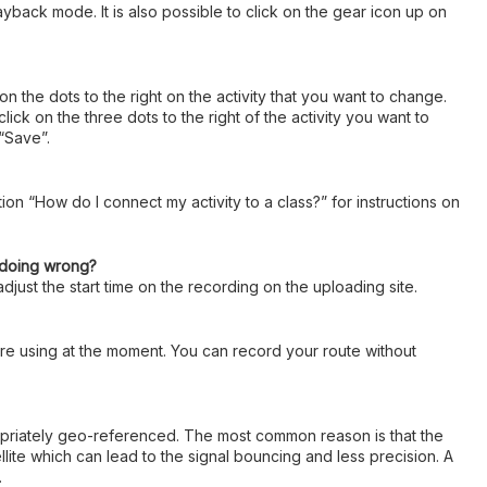
ayback mode. It is also possible to click on the gear icon up on
 on the dots to the right on the activity that you want to change.
k on the three dots to the right of the activity you want to
 “Save”.
ion “How do I connect my activity to a class?” for instructions on
I doing wrong?
djust the start time on the recording on the uploading site.
u are using at the moment. You can record your route without
ropriately geo-referenced. The most common reason is that the
llite which can lead to the signal bouncing and less precision. A
.