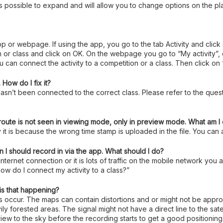
 is possible to expand and will allow you to change options on the pl
 app or webpage. If using the app, you go to the tab Activity and click
class and click on OK. On the webpage you go to “My activity”, clic
 can connect the activity to a competition or a class. Then click on
How do I fix it?
asn’t been connected to the correct class. Please refer to the quest
 route is not seen in viewing mode, only in preview mode. What am 
 it is because the wrong time stamp is uploaded in the file. You can a
 I should record in via the app. What should I do?
 internet connection or it is lots of traffic on the mobile network yo
ow do I connect my activity to a class?”
is that happening?
es occur. The maps can contain distortions and or might not be app
ly forested areas. The signal might not have a direct line to the sate
e view to the sky before the recording starts to get a good positioning