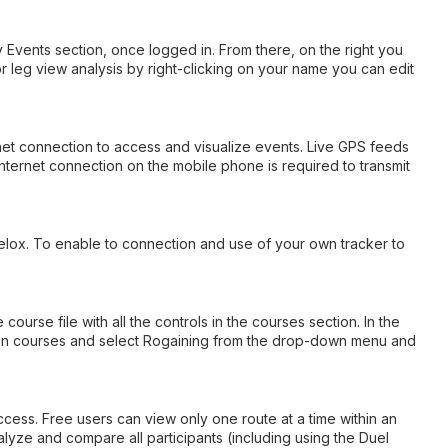
y Events section, once logged in. From there, on the right you
 or leg view analysis by right-clicking on your name you can edit
rnet connection to access and visualize events. Live GPS feeds
nternet connection on the mobile phone is required to transmit
velox. To enable to connection and use of your own tracker to
rse file with all the controls in the courses section. In the
ck on courses and select Rogaining from the drop-down menu and
ccess. Free users can view only one route at a time within an
lyze and compare all participants (including using the Duel