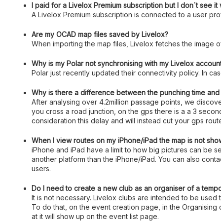
I paid for a Livelox Premium subscription but I don´t see i
A Livelox Premium subscription is connected to a user profi
Are my OCAD map files saved by Livelox?
When importing the map files, Livelox fetches the image o
Why is my Polar not synchronising with my Livelox accoun
Polar just recently updated their connectivity policy. In c
Why is there a difference between the punching time and t
After analysing over 4.2million passage points, we disco
you cross a road junction, on the gps there is a a 3 seco
consideration this delay and will instead cut your gps rou
When I view routes on my iPhone/iPad the map is not show
iPhone and iPad have a limit to how big pictures can be
another platform than the iPhone/iPad. You can also contac
users.
Do I need to create a new club as an organiser of a temp
It is not necessary. Livelox clubs are intended to be used 
To do that, on the event creation page, in the Organising 
at it will show up on the event list page.