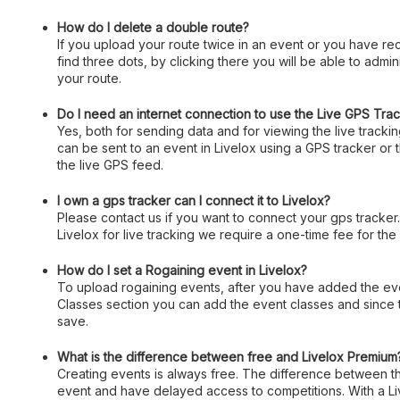
How do I delete a double route?
If you upload your route twice in an event or you have rec
find three dots, by clicking there you will be able to admin
your route.
Do I need an internet connection to use the Live GPS Tra
Yes, both for sending data and for viewing the live track
can be sent to an event in Livelox using a GPS tracker or
the live GPS feed.
I own a gps tracker can I connect it to Livelox?
Please contact us if you want to connect your gps tracker
Livelox for live tracking we require a one-time fee for the
How do I set a Rogaining event in Livelox?
To upload rogaining events, after you have added the event
Classes section you can add the event classes and since 
save.
What is the difference between free and Livelox Premium
Creating events is always free. The difference between the
event and have delayed access to competitions. With a Liv