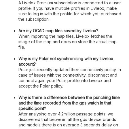
A Livelox Premium subscription is connected to a user
profile. If you have multiple profiles in Livleox, make
sure to log in with the profile for which you purchased
the subscription.
Are my OCAD map files saved by Livelox?
When importing the map files, Livelox fetches the
image of the map and does no store the actual map
file.
Why is my Polar not synchronising with my Livelox
account?
Polar just recently updated their connectivity policy. In
case of issues with the connectivity, disconnect and
connect again your Polar profile into Livelox and
accept the Polar policy.
Why is there a difference between the punching time
and the time recorded from the gps watch in that
specific point?
After analysing over 4.2million passage points, we
discovered that between all the gps device brands
and models there is on average 3 seconds delay on