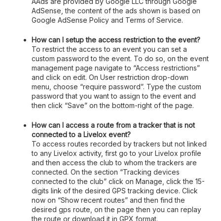
AAds are provided by Google LLC through Google
AdSense, the content of the ads shown is based on
Google AdSense Policy and Terms of Service.
How can I setup the access restriction to the event?
To restrict the access to an event you can set a
custom password to the event. To do so, on the event
management page navigate to “Access restrictions”
and click on edit. On User restriction drop-down
menu, choose “require password”. Type the custom
password that you want to assign to the event and
then click “Save” on the bottom-right of the page.
How can I access a route from a tracker that is not
connected to a Livelox event?
To access routes recorded by trackers but not linked
to any Livelox activity, first go to your Livelox profile
and then access the club to whom the trackers are
connected. On the section “Tracking devices
connected to the club” click on Manage, click the 15-
digits link of the desired GPS tracking device. Click
now on “Show recent routes” and then find the
desired gps route, on the page then you can replay
the route or download it in GPX format.