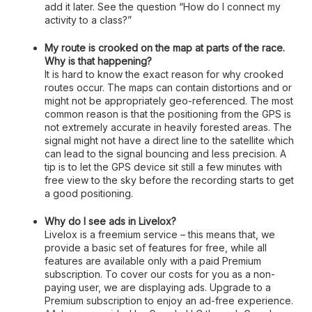
add it later. See the question “How do I connect my
activity to a class?”
My route is crooked on the map at parts of the race.
Why is that happening?
It is hard to know the exact reason for why crooked
routes occur. The maps can contain distortions and or
might not be appropriately geo-referenced. The most
common reason is that the positioning from the GPS is
not extremely accurate in heavily forested areas. The
signal might not have a direct line to the satellite which
can lead to the signal bouncing and less precision. A
tip is to let the GPS device sit still a few minutes with
free view to the sky before the recording starts to get
a good positioning.
Why do I see ads in Livelox?
Livelox is a freemium service – this means that, we
provide a basic set of features for free, while all
features are available only with a paid Premium
subscription. To cover our costs for you as a non-
paying user, we are displaying ads. Upgrade to a
Premium subscription to enjoy an ad-free experience.