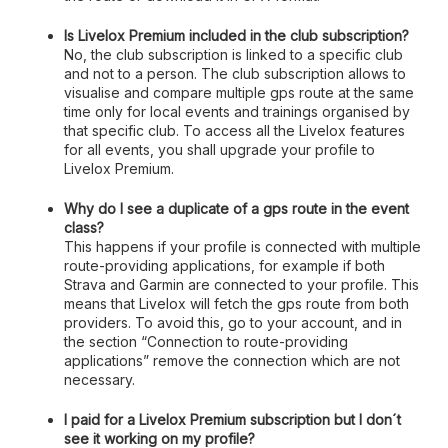
Is Livelox Premium included in the club subscription?
No, the club subscription is linked to a specific club
and not to a person. The club subscription allows to
visualise and compare multiple gps route at the same
time only for local events and trainings organised by
that specific club. To access all the Livelox features
for all events, you shall upgrade your profile to
Livelox Premium.
Why do I see a duplicate of a gps route in the event
class?
This happens if your profile is connected with multiple
route-providing applications, for example if both
Strava and Garmin are connected to your profile. This
means that Livelox will fetch the gps route from both
providers. To avoid this, go to your account, and in
the section “Connection to route-providing
applications” remove the connection which are not
necessary.
I paid for a Livelox Premium subscription but I don´t
see it working on my profile?