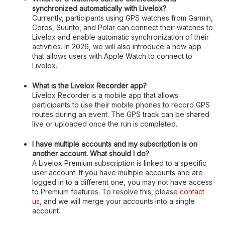
synchronized automatically with Livelox?
Currently, participants using GPS watches from Garmin,
Coros, Suunto, and Polar can connect their watches to
Livelox and enable automatic synchronization of their
activities. In 2026, we will also introduce a new app
that allows users with Apple Watch to connect to
Livelox.
What is the Livelox Recorder app?
Livelox Recorder is a mobile app that allows
participants to use their mobile phones to record GPS
routes during an event. The GPS track can be shared
live or uploaded once the run is completed.
I have multiple accounts and my subscription is on
another account. What should I do?
A Livelox Premium subscription is linked to a specific
user account. If you have multiple accounts and are
logged in to a different one, you may not have access
to Premium features. To resolve this, please
contact
us
, and we will merge your accounts into a single
account.