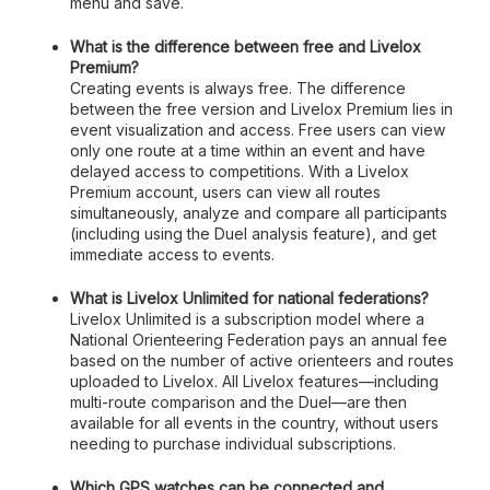
menu and save.
What is the difference between free and Livelox
Premium?
Creating events is always free. The difference
between the free version and Livelox Premium lies in
event visualization and access. Free users can view
only one route at a time within an event and have
delayed access to competitions. With a Livelox
Premium account, users can view all routes
simultaneously, analyze and compare all participants
(including using the Duel analysis feature), and get
immediate access to events.
What is Livelox Unlimited for national federations?
Livelox Unlimited is a subscription model where a
National Orienteering Federation pays an annual fee
based on the number of active orienteers and routes
uploaded to Livelox. All Livelox features—including
multi-route comparison and the Duel—are then
available for all events in the country, without users
needing to purchase individual subscriptions.
Which GPS watches can be connected and