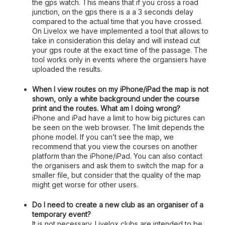
the gps watch. This means that if you cross a road
junction, on the gps there is a a 3 seconds delay
compared to the actual time that you have crossed.
On Livelox we have implemented a tool that allows to
take in consideration this delay and will instead cut
your gps route at the exact time of the passage. The
tool works only in events where the organsiers have
uploaded the results.
When I view routes on my iPhone/iPad the map is not
shown, only a white background under the course
print and the routes. What am I doing wrong?
iPhone and iPad have a limit to how big pictures can
be seen on the web browser. The limit depends the
phone model. If you can’t see the map, we
recommend that you view the courses on another
platform than the iPhone/iPad. You can also contact
the organisers and ask them to switch the map for a
smaller file, but consider that the quality of the map
might get worse for other users.
Do I need to create a new club as an organiser of a
temporary event?
It is not necessary. Livelox clubs are intended to be