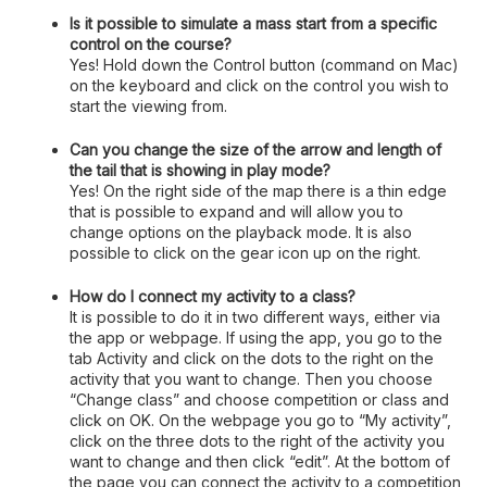
Is it possible to simulate a mass start from a specific
control on the course?
Yes! Hold down the Control button (command on Mac)
on the keyboard and click on the control you wish to
start the viewing from.
Can you change the size of the arrow and length of
the tail that is showing in play mode?
Yes! On the right side of the map there is a thin edge
that is possible to expand and will allow you to
change options on the playback mode. It is also
possible to click on the gear icon up on the right.
How do I connect my activity to a class?
It is possible to do it in two different ways, either via
the app or webpage. If using the app, you go to the
tab Activity and click on the dots to the right on the
activity that you want to change. Then you choose
“Change class” and choose competition or class and
click on OK. On the webpage you go to “My activity”,
click on the three dots to the right of the activity you
want to change and then click “edit”. At the bottom of
the page you can connect the activity to a competition