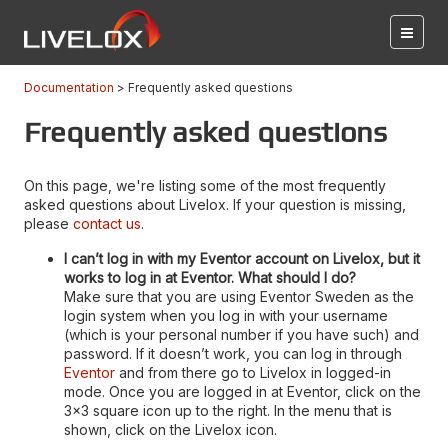
Documentation
Frequently asked questions
Frequently asked questions
On this page, we're listing some of the most frequently
asked questions about Livelox. If your question is missing,
please
contact us
.
I can’t log in with my Eventor account on Livelox, but it
works to log in at Eventor. What should I do?
Make sure that you are using Eventor Sweden as the
login system when you log in with your username
(which is your personal number if you have such) and
password. If it doesn’t work, you can log in through
Eventor
and from there go to Livelox in logged-in
mode. Once you are logged in at Eventor, click on the
3x3 square icon up to the right. In the menu that is
shown, click on the Livelox icon.