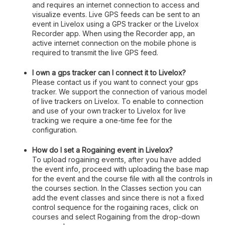
and requires an internet connection to access and
visualize events. Live GPS feeds can be sent to an
event in Livelox using a GPS tracker or the Livelox
Recorder app. When using the Recorder app, an
active internet connection on the mobile phone is
required to transmit the live GPS feed.
I own a gps tracker can I connect it to Livelox?
Please contact us if you want to connect your gps
tracker. We support the connection of various model
of live trackers on Livelox. To enable to connection
and use of your own tracker to Livelox for live
tracking we require a one-time fee for the
configuration.
How do I set a Rogaining event in Livelox?
To upload rogaining events, after you have added
the event info, proceed with uploading the base map
for the event and the course file with all the controls in
the courses section. In the Classes section you can
add the event classes and since there is not a fixed
control sequence for the rogaining races, click on
courses and select Rogaining from the drop-down