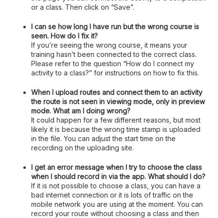
or a class. Then click on “Save”.
I can se how long I have run but the wrong course is
seen. How do I fix it?
If you’re seeing the wrong course, it means your
training hasn’t been connected to the correct class.
Please refer to the question “How do I connect my
activity to a class?” for instructions on how to fix this.
When I upload routes and connect them to an activity
the route is not seen in viewing mode, only in preview
mode. What am I doing wrong?
It could happen for a few different reasons, but most
likely it is because the wrong time stamp is uploaded
in the file. You can adjust the start time on the
recording on the uploading site.
I get an error message when I try to choose the class
when I should record in via the app. What should I do?
If it is not possible to choose a class, you can have a
bad internet connection or it is lots of traffic on the
mobile network you are using at the moment. You can
record your route without choosing a class and then