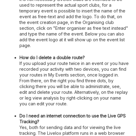
used to represent the actual sport clubs, for a
temporary event is possible to insert the name of the
event as free-text and add the logo. To do that, on
the event creation page, in the Organising club
section, click on "Enter organiser as free text instead"
and type the name of the event. Below you can also
add the event logo at it will show up on the event list
page.
How do I delete a double route?
If you upload your route twice in an event or you have
recorded your activity with two devices, you can find
your routes in My Events section, once logged in.
From there, on the right you find three dots, by
clicking there you will be able to administrate, see,
edit and delete your route. Alternatively, on the replay
or leg view analysis by right-clicking on your name
you can edit your route.
Do I need an internet connection to use the Live GPS
Tracking?
Yes, both for sending data and for viewing the live
tracking. The Livelox platform runs in a web browser