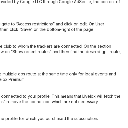
provided by Google LLC through Google AdSense, the content of
ate to “Access restrictions” and click on edit. On User
hen click “Save” on the bottom-right of the page.
 the club to whom the trackers are connected. On the section
now on “Show recent routes” and then find the desired gps route,
e multiple gps route at the same time only for local events and
velox Premium.
connected to your profile. This means that Livelox will fetch the
ions” remove the connection which are not necessary.
 the profile for which you purchased the subscription.