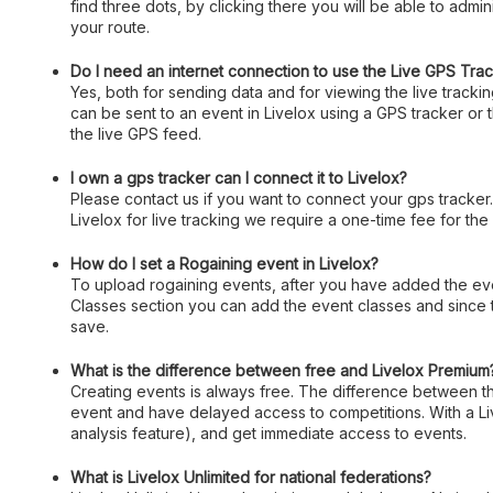
find three dots, by clicking there you will be able to admin
your route.
Do I need an internet connection to use the Live GPS Tra
Yes, both for sending data and for viewing the live track
can be sent to an event in Livelox using a GPS tracker or
the live GPS feed.
I own a gps tracker can I connect it to Livelox?
Please contact us if you want to connect your gps tracker
Livelox for live tracking we require a one-time fee for the
How do I set a Rogaining event in Livelox?
To upload rogaining events, after you have added the event
Classes section you can add the event classes and since 
save.
What is the difference between free and Livelox Premium
Creating events is always free. The difference between the
event and have delayed access to competitions. With a Liv
analysis feature), and get immediate access to events.
What is Livelox Unlimited for national federations?