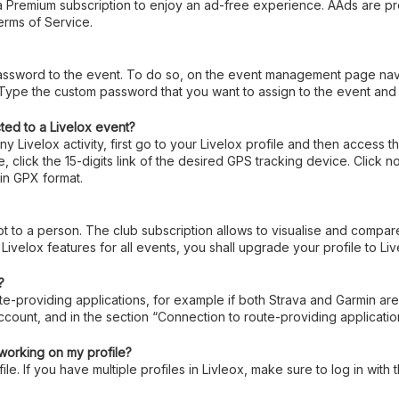
 a Premium subscription to enjoy an ad-free experience. AAds are 
rms of Service.
assword to the event. To do so, on the event management page navig
ype the custom password that you want to assign to the event and t
ted to a Livelox event?
y Livelox activity, first go to your Livelox profile and then access
 click the 15-digits link of the desired GPS tracking device. Click 
in GPX format.
not to a person. The club subscription allows to visualise and compar
 Livelox features for all events, you shall upgrade your profile to Li
?
te-providing applications, for example if both Strava and Garmin are 
account, and in the section “Connection to route-providing applicat
t working on my profile?
le. If you have multiple profiles in Livleox, make sure to log in with