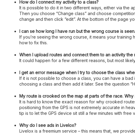
How do I connect my activity to a class?
It is possible to do it in two different ways, either via the
Then you choose “Change class” and choose competition or 
change and then click “edit”. At the bottom of the page you
I can se how long I have run but the wrong course is seen. 
If you’re seeing the wrong course, it means your training h
how to fix this.
When I upload routes and connect them to an activity the
It could happen for a few different reasons, but most likely
I get an error message when I try to choose the class when
If it is not possible to choose a class, you can have a bad
choosing a class and then add it later. See the question “H
My route is crooked on the map at parts of the race. Why 
It is hard to know the exact reason for why crooked rout
positioning from the GPS is not extremely accurate in heavi
tip is to let the GPS device sit still a few minutes with fre
Why do I see ads in Livelox?
Livelox is a freemium service – this means that, we provide