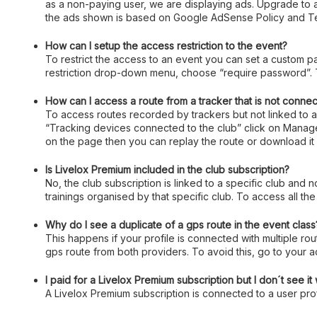
as a non-paying user, we are displaying ads. Upgrade to
the ads shown is based on Google AdSense Policy and Te
How can I setup the access restriction to the event?
To restrict the access to an event you can set a custom p
restriction drop-down menu, choose “require password”. T
How can I access a route from a tracker that is not connec
To access routes recorded by trackers but not linked to an
“Tracking devices connected to the club” click on Manage,
on the page then you can replay the route or download it 
Is Livelox Premium included in the club subscription?
No, the club subscription is linked to a specific club and 
trainings organised by that specific club. To access all the
Why do I see a duplicate of a gps route in the event class
This happens if your profile is connected with multiple rou
gps route from both providers. To avoid this, go to your 
I paid for a Livelox Premium subscription but I don´t see i
A Livelox Premium subscription is connected to a user profi