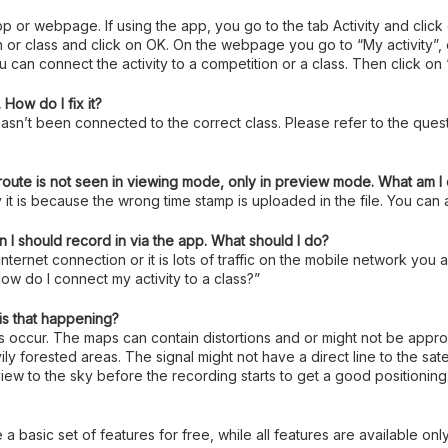
 app or webpage. If using the app, you go to the tab Activity and click
class and click on OK. On the webpage you go to “My activity”, clic
 can connect the activity to a competition or a class. Then click on
How do I fix it?
asn’t been connected to the correct class. Please refer to the quest
 route is not seen in viewing mode, only in preview mode. What am 
 it is because the wrong time stamp is uploaded in the file. You can a
 I should record in via the app. What should I do?
 internet connection or it is lots of traffic on the mobile network yo
ow do I connect my activity to a class?”
is that happening?
es occur. The maps can contain distortions and or might not be app
ly forested areas. The signal might not have a direct line to the sate
e view to the sky before the recording starts to get a good positioning
 a basic set of features for free, while all features are available on