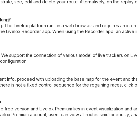
istrate, see, edit and delete your route. Alternatively, on the replay
cking?
ing. The Livelox platform runs in a web browser and requires an inte
 the Livelox Recorder app. When using the Recorder app, an active i
. We support the connection of various model of live trackers on Li
 configuration.
 info, proceed with uploading the base map for the event and the cou
there is not a fixed control sequence for the rogaining races, cli
?
 free version and Livelox Premium lies in event visualization and a
elox Premium account, users can view all routes simultaneously, ana