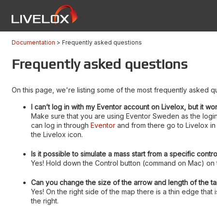
Documentation
Frequently asked questions
Frequently asked questions
On this page, we're listing some of the most frequently asked qu
I can’t log in with my Eventor account on Livelox, but it wo
Make sure that you are using Eventor Sweden as the login
can log in through
Eventor
and from there go to Livelox in 
the Livelox icon.
Is it possible to simulate a mass start from a specific contr
Yes! Hold down the Control button (command on Mac) on th
Can you change the size of the arrow and length of the tai
Yes! On the right side of the map there is a thin edge that
the right.