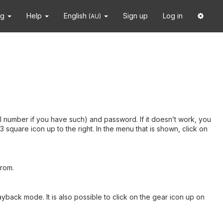
ng
Help
English
Sign up
Log in
(AU)
 number if you have such) and password. If it doesn’t work, you
square icon up to the right. In the menu that is shown, click on
from.
ayback mode. It is also possible to click on the gear icon up on