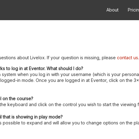
About
Prici
estions about Livelox. If your question is missing, please
contact us
.
rks to log in at Eventor. What should I do?
 system when you log in with your username (which is your personal
logged-in mode. Once you are logged in at Eventor, click on the 3x3 
ol on the course?
e keyboard and click on the control you wish to start the viewing 
l that is showing in play mode?
 is possible to expand and will allow you to change options on the pl