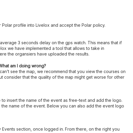
 Polar profile into Livelox and accept the Polar policy.
 average 3 seconds delay on the gps watch. This means that if
lox we have implemented a tool that allows to take in
here the organsiers have uploaded the results.
 What am I doing wrong?
u can’t see the map, we recommend that you view the courses on
ut consider that the quality of the map might get worse for other
e to insert the name of the event as free-text and add the logo.
ype the name of the event. Below you can also add the event logo
y Events section, once logged in. From there, on the right you