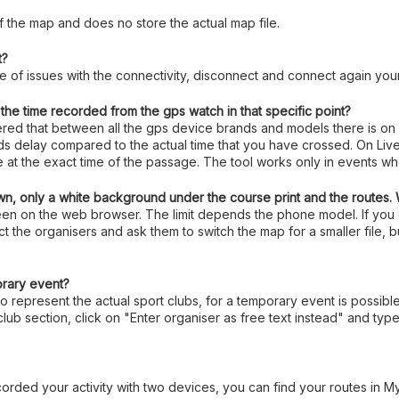
f the map and does no store the actual map file.
t?
ase of issues with the connectivity, disconnect and connect again your
he time recorded from the gps watch in that specific point?
vered that between all the gps device brands and models there is on
nds delay compared to the actual time that you have crossed. On Live
te at the exact time of the passage. The tool works only in events w
n, only a white background under the course print and the routes.
 seen on the web browser. The limit depends the phone model. If yo
t the organisers and ask them to switch the map for a smaller file, b
orary event?
to represent the actual sport clubs, for a temporary event is possibl
club section, click on "Enter organiser as free text instead" and t
orded your activity with two devices, you can find your routes in M