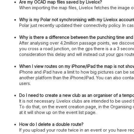
Are my OCAD map files saved by Livelox?
When importing the map files, Livelox fetches the image o
Why is my Polar not synchronising with my Livelox accoun
Polar just recently updated their connectivity policy. In c
Why is there a difference between the punching time and t
After analysing over 4.2million passage points, we disco
you cross a road junction, on the gps there is a a 3 seco
consideration this delay and will instead cut your gps rou
When I view routes on my iPhone/iPad the map is not show
iPhone and iPad have a limit to how big pictures can be
another platform than the iPhone/iPad. You can also contac
users.
Do I need to create a new club as an organiser of a temp
It is not necessary. Livelox clubs are intended to be used 
To do that, on the event creation page, in the Organising 
at it will show up on the event list page.
How do I delete a double route?
If you upload your route twice in an event or you have rec