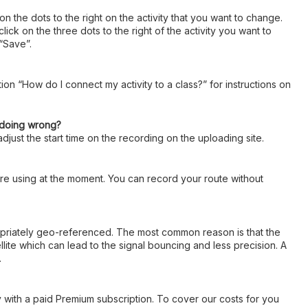
 on the dots to the right on the activity that you want to change.
k on the three dots to the right of the activity you want to
 “Save”.
ion “How do I connect my activity to a class?” for instructions on
I doing wrong?
djust the start time on the recording on the uploading site.
u are using at the moment. You can record your route without
ropriately geo-referenced. The most common reason is that the
llite which can lead to the signal bouncing and less precision. A
.
ly with a paid Premium subscription. To cover our costs for you