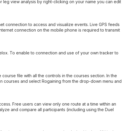
 or leg view analysis by right-clicking on your name you can edit
rnet connection to access and visualize events. Live GPS feeds
nternet connection on the mobile phone is required to transmit
velox. To enable to connection and use of your own tracker to
rse file with all the controls in the courses section. In the
ck on courses and select Rogaining from the drop-down menu and
ccess. Free users can view only one route at a time within an
lyze and compare all participants (including using the Duel